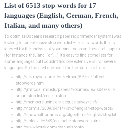
List of 6513 stop-words for 17
languages (English, German, French,
Italian, and many others)
To optimize Docear’s research paper recommender system I was
looking for an extensive stop word list – a list of words that is
ignored for the analysis of your mind maps and research papers
(for instance ‘the’, ‘and’, ‘or’, …). It’s easy to find some lists for
some languages but I couldn’t find one extensive list for several
languages. So I created one based on the stop lists from
http://dev.mysql.com/doc/refman/5.5/en/fulltext-
stopwords.html
http://jmlr.csail.mit.edu/papers/volume5/lewis04a/a11-
smart-stop-list/english.stop
http://members.unine.ch/jacques.savoy/clef/
http://norm.al/2009/04/14/list-of-english-stop-words/
http://snowball.tartarus.org/algorithms/english/stop.txt
http://solariz.de/649/deutsche-stopwords.htm
http://www.lextek.com/manuals/onix/