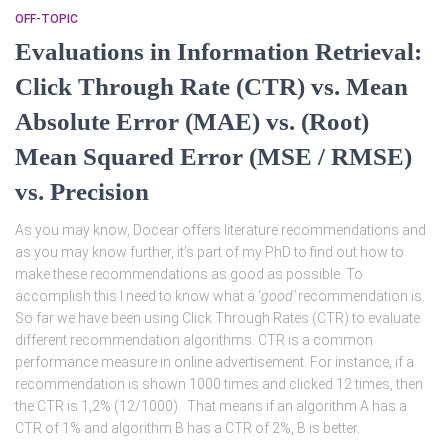
OFF-TOPIC
Evaluations in Information Retrieval:
Click Through Rate (CTR) vs. Mean
Absolute Error (MAE) vs. (Root)
Mean Squared Error (MSE / RMSE)
vs. Precision
As you may know, Docear offers literature recommendations and
as you may know further, it’s part of my PhD to find out how to
make these recommendations as good as possible. To
accomplish this I need to know what a ‘
good’
recommendation is.
So far we have been using Click Through Rates (CTR) to evaluate
different recommendation algorithms. CTR is a common
performance measure in online advertisement. For instance, if a
recommendation is shown 1000 times and clicked 12 times, then
the CTR is 1,2% (12/1000). That means if an algorithm A has a
CTR of 1% and algorithm B has a CTR of 2%, B is better.