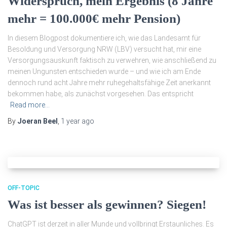
Widerspruch, mein Ergebnis (8 Jahre
mehr = 100.000€ mehr Pension)
In diesem Blogpost dokumentiere ich, wie das Landesamt für
Besoldung und Versorgung NRW (LBV) versucht hat, mir eine
Versorgungsauskunft faktisch zu verwehren, wie anschließend zu
meinen Ungunsten entschieden wurde – und wie ich am Ende
dennoch rund acht Jahre mehr ruhegehaltsfähige Zeit anerkannt
bekommen habe, als zunächst vorgesehen. Das entspricht
Read more…
By
Joeran Beel
,
1 year
ago
OFF-TOPIC
Was ist besser als gewinnen? Siegen!
ChatGPT ist derzeit in aller Munde und vollbringt Erstaunliches. Es