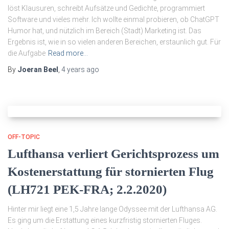
löst Klausuren, schreibt Aufsätze und Gedichte, programmiert
Software und vieles mehr. Ich wollte einmal probieren, ob ChatGPT
Humor hat, und nützlich im Bereich (Stadt) Marketing ist. Das
Ergebnis ist, wie in so vielen anderen Bereichen, erstaunlich gut. Für
die Aufgabe
Read more…
By
Joeran Beel
,
4 years
ago
OFF-TOPIC
Lufthansa verliert Gerichtsprozess um
Kostenerstattung für stornierten Flug
(LH721 PEK-FRA; 2.2.2020)
Hinter mir liegt eine 1,5 Jahre lange Odyssee mit der Lufthansa AG.
Es ging um die Erstattung eines kurzfristig stornierten Fluges.