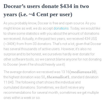
Docear’s users donate $434 in two
years (i.e. ~4 Cent per user)
As you probably know, Docear is free and open source. As you
might know as well, we do accept
donations
. Today, we would like
to share some statistics with you about the amount of donations
we received. Actually, in the past two years, we received 434 US$
(~340€) from from 33 donators. That’s not a lot, given that Docear
has several thousands of active users. However, it’s also no
surprise and to be honest, we ourselves hardly ever donate for
other software tools, so we cannot blame anyone for not donating
to Docear (even if he should heavily use it).
(
m
e
d
i
a
n
w
a
s
10
The average donation we received was 13.16
),
the highest donation was 50
, standard deviation
,
t
h
e
s
m
a
l
l
e
s
t
1
11.04$. The following chart shows the individual and
cumulated donations. Sometimes, we don’t receive any
recommendations for several month, sometimes we get multiple
ones within a week or so.