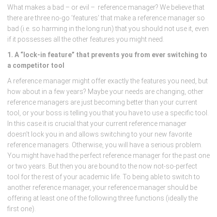
What makes a bad – or evil – reference manager? We believe that
there are three no-go ‘features’ that make a reference manager so
bad (i.e. so harming in the long run) that you should not use it, even
if it possesses all the other features you might need.
1. A “lock-in feature” that prevents you from ever switching to
a competitor tool
A reference manager might offer exactly the features you need, but
how about in a few years? Maybe your needs are changing, other
reference managers are just becoming better than your current
tool, or your boss is telling you that you have to use a specific tool.
In this case it is crucial that your current reference manager
doesn’t lock you in and allows switching to your new favorite
reference managers. Otherwise, you will have a serious problem.
You might have had the perfect reference manager for the past one
or two years. But then you are bound to the now not-so-perfect
tool for the rest of your academic life. To being able to switch to
another reference manager, your reference manager should be
offering at least one of the following three functions (ideally the
first one).