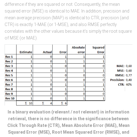
difference if they are squared or not. Consequently, the mean
squared error (MSE) is identical to MAE. In addition, precision and
mean average precision (MAP) is identical to CTR; precision (and
CTR) is exactly 1-MAE (or 1-MSE), and also RMSE perfectly
correlates with the other values because it’s simply the root square
of MSE (or MAE).
In a binary evaluation (relevant / not relevant) in information
retrieval, there is no difference in the significance between
Click Through Rate (CTR), Mean Absolute Error (MAE), Mean
Squared Error (MSE), Root Mean Squared Error (RMSE), and