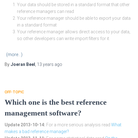
Your data should be stored in a standard format that other
reference managers can read
Your reference manager should be able to export your data
in a standard format
Your reference manager allows direct access to your data,
so other developers can write import filters for it.
(more…)
By
Joeran Beel
,
13 years
ago
OFF-TOPIC
Which one is the best reference
management software?
Update 2013-10-14:
For a more serious analysis read
What
makes a bad reference manager?