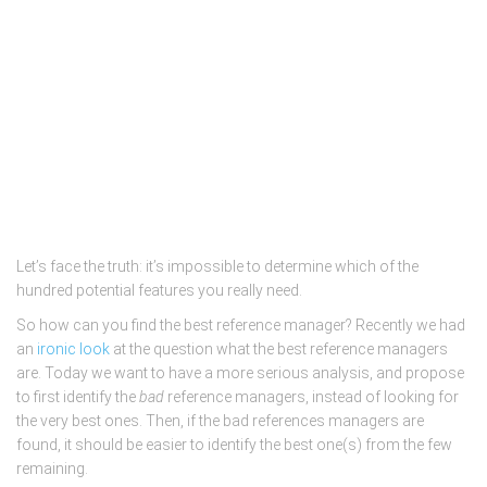
Let’s face the truth: it’s impossible to determine which of the
hundred potential features you really need.
So how can you find the best reference manager? Recently we had
an
ironic look
at the question what the best reference managers
are. Today we want to have a more serious analysis, and propose
to first identify the
bad
reference managers, instead of looking for
the very best ones. Then, if the bad references managers are
found, it should be easier to identify the best one(s) from the few
remaining.