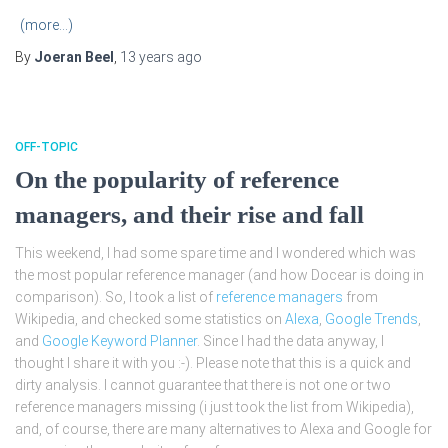
(more…)
By
Joeran Beel
,
13 years
ago
OFF-TOPIC
On the popularity of reference
managers, and their rise and fall
This weekend, I had some spare time and I wondered which was
the most popular reference manager (and how Docear is doing in
comparison). So, I took a list of
reference managers
from
Wikipedia, and checked some statistics on
Alexa
,
Google Trends
,
and
Google Keyword Planner
. Since I had the data anyway, I
thought I share it with you :-). Please note that this is a quick and
dirty analysis. I cannot guarantee that there is not one or two
reference managers missing (i just took the list from Wikipedia),
and, of course, there are many alternatives to Alexa and Google for