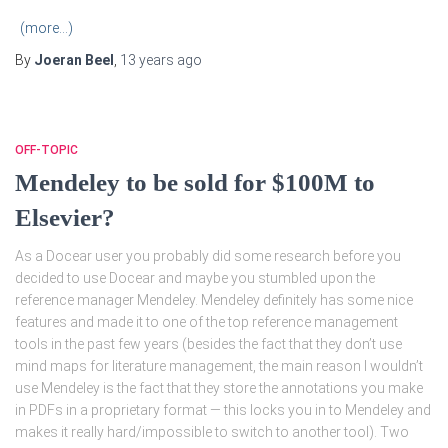
(more…)
By
Joeran Beel
,
13 years
ago
OFF-TOPIC
Mendeley to be sold for $100M to
Elsevier?
As a Docear user you probably did some research before you
decided to use Docear and maybe you stumbled upon the
reference manager Mendeley. Mendeley definitely has some nice
features and made it to one of the top reference management
tools in the past few years (besides the fact that they don’t use
mind maps for literature management, the main reason I wouldn’t
use Mendeley is the fact that they store the annotations you make
in PDFs in a proprietary format — this locks you in to Mendeley and
makes it really hard/impossible to switch to another tool). Two