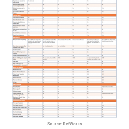
Source: RefWorks