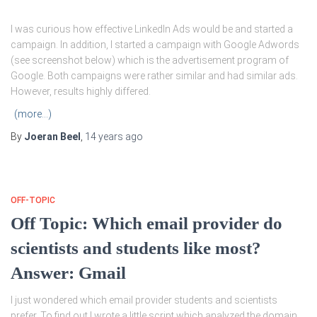
I was curious how effective LinkedIn Ads would be and started a
campaign. In addition, I started a campaign with Google Adwords
(see screenshot below) which is the advertisement program of
Google. Both campaigns were rather similar and had similar ads.
However, results highly differed.
(more…)
By
Joeran Beel
,
14 years
ago
OFF-TOPIC
Off Topic: Which email provider do
scientists and students like most?
Answer: Gmail
I just wondered which email provider students and scientists
prefer. To find out I wrote a little script which analyzed the domain