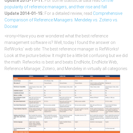
Update 2013-11-11:
For some statistical data read
On the
popularity of reference managers, and their rise and fall
Update 2014-01-15:
For a detailed review, read
Comprehensive
Comparison of Reference Managers: Mendeley vs. Zotero vs.
Docear
<irony>Have you ever wondered what the best reference
management software is? Well, today I found the answer on
RefWorks’ web site: The best reference manager is RefWorks!
Look at the picture below. It might be a little bit confusing but we did
the math: Refworks is best and beats EndNote, EndNote Web,
Reference Manager, Zotero, and Mendeley in virtually all categories.