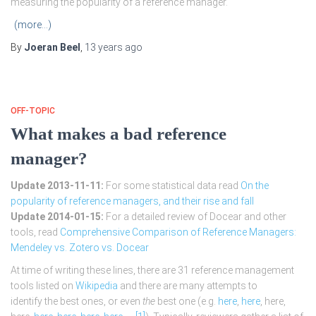
measuring the popularity of a reference manager.
(more…)
By
Joeran Beel
,
13 years
ago
OFF-TOPIC
What makes a bad reference
manager?
Update 2013-11-11:
For some statistical data read
On the
popularity of reference managers, and their rise and fall
Update 2014-01-15:
For a detailed review of Docear and other
tools, read
Comprehensive Comparison of Reference Managers:
Mendeley vs. Zotero vs. Docear
At time of writing these lines, there are 31 reference management
tools listed on
Wikipedia
and there are many attempts to
identify the best ones, or even
the
best one (e.g.
here
,
here
, here,