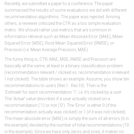
Recently, we submitted a paper to a conference. The paper
summarized the results of some evaluations we did with different
recommendation algorithms. The paper was rejected. Among
others, a reviewer criticized the CTR as a too simple evaluation
metric. We should rather use metrics that are common in
information retrieval such as Mean Absolute Error (MAE), Mean
Squared Error (MSE), Root Mean Squared Error (RMSE), or
Precision (i.e. Mean Average Precision, MAE).
The funny thing is, CTR, MAE, MSE, RMSE and Precision are
basically all the same, at least in a binary classification problem
(recommendation relevant / clicked vs. recommendation irrelevant
/ not clicked). The table shows an example. Assume, you show ten
recommendations to users (Rec1…Rec10). Then is the
‘
Estimate’
for each recommendation ‘1’, i.e. it’s clicked by a user.
The ‘
Actual
‘ value describes if a user actually clicked on a
recommendation (‘1) or not (‘0’). The ‘Error’ is either 0 (if the
recommendation actually was clicked) or 1 (if it was not clicked).
The mean absolute error (MAE) is simply the sum of all errors (6 in
the example) devided by the number of total recommendations (10
in the example). Since we have only zeros and ones, it makes no