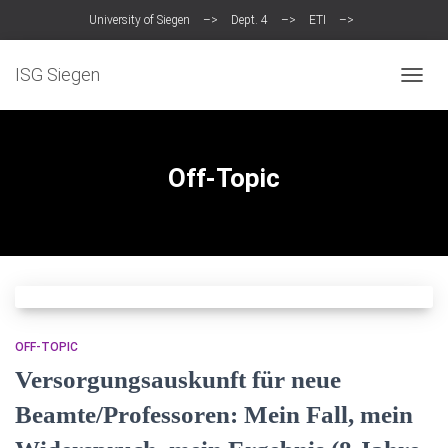
University of Siegen
–>
Dept. 4
–>
ETI
–>
Intelligent Systems Group (ISG)
ISG Siegen
TOGGL
Off-Topic
OFF-TOPIC
Versorgungsauskunft für neue
Beamte/Professoren: Mein Fall, mein