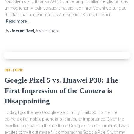
Nachdem die Lufthansa AG 1,5 Jahre lang mit allen möglichen und
unmöglichen Mitteln versucht hat sich vor Ihrer Verantwortung zu
drücken, hat nun endlich das Amtsgericht Köln zu meinen
Read more…
By
Joeran Beel
,
5 years
ago
OFF-TOPIC
Google Pixel 5 vs. Huawei P30: The
First Impression of the Camera is
Disappointing
Today, I got the new Google Pixel 5 in my mailbox. To me, the
camera of a mobile phone is of particular importance. Given the
excellent feedback in the media on Google´s phone cameras, I was
excited to try it out myself. I compared the Google Pixel 5 with my