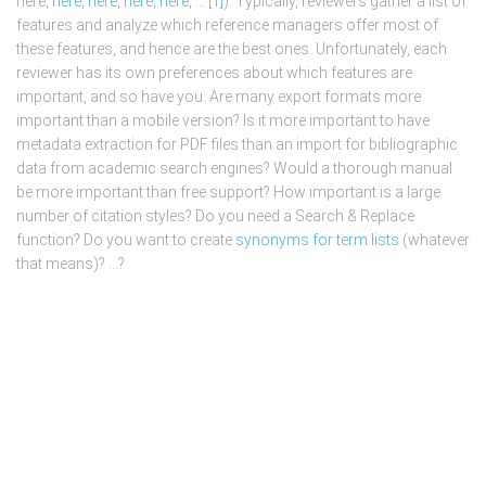
here,
here
,
here
,
here
,
here
, …
[1]
). Typically, reviewers gather a list of
features and analyze which reference managers offer most of
these features, and hence are the best ones. Unfortunately, each
reviewer has its own preferences about which features are
important, and so have you: Are many export formats more
important than a mobile version? Is it more important to have
metadata extraction for PDF files than an import for bibliographic
data from academic search engines? Would a thorough manual
be more important than free support? How important is a large
number of citation styles? Do you need a Search & Replace
function? Do you want to create
synonyms for term lists
(whatever
that means)? …?