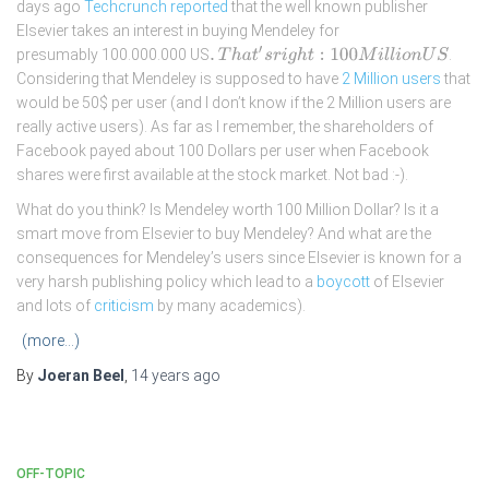
days ago
Techcrunch reported
that the well known publisher
Elsevier takes an interest in buying Mendeley for
.
T
h
a
t
′
s
r
i
g
h
t
:
100
M
i
l
l
i
o
n
U
S
presumably 100.000.000 US
.
Considering that Mendeley is supposed to have
2 Million users
that
would be 50$ per user (and I don’t know if the 2 Million users are
really active users). As far as I remember, the shareholders of
Facebook payed about 100 Dollars per user when Facebook
shares were first available at the stock market. Not bad :-).
What do you think? Is Mendeley worth 100 Million Dollar? Is it a
smart move from Elsevier to buy Mendeley? And what are the
consequences for Mendeley’s users since Elsevier is known for a
very harsh publishing policy which lead to a
boycott
of Elsevier
and lots of
criticism
by many academics).
(more…)
By
Joeran Beel
,
14 years
ago
OFF-TOPIC