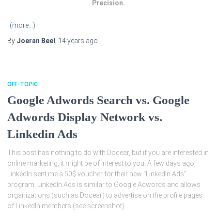
Precision.
(more…)
By
Joeran Beel
,
14 years
ago
OFF-TOPIC
Google Adwords Search vs. Google
Adwords Display Network vs.
Linkedin Ads
This post has nothing to do with Docear, but if you are interested in
online marketing, it might be of interest to you. A few days ago,
LinkedIn sent me a 50$ voucher for their new “LinkedIn Ads”
program. LinkedIn Ads is similar to Google Adwords and allows
organizations (such as Docear) to advertise on the profile pages
of LinkedIn members (see screenshot).