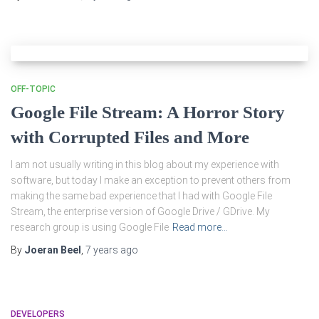
OFF-TOPIC
Google File Stream: A Horror Story
with Corrupted Files and More
I am not usually writing in this blog about my experience with
software, but today I make an exception to prevent others from
making the same bad experience that I had with Google File
Stream, the enterprise version of Google Drive / GDrive. My
research group is using Google File
Read more…
By
Joeran Beel
,
7 years
ago
DEVELOPERS