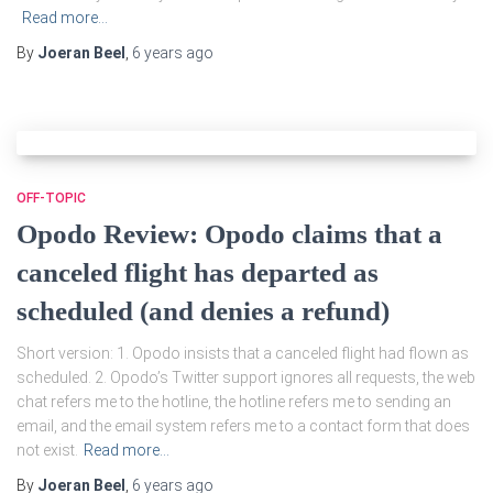
Read more…
By
Joeran Beel
,
6 years
ago
OFF-TOPIC
Opodo Review: Opodo claims that a
canceled flight has departed as
scheduled (and denies a refund)
Short version: 1. Opodo insists that a canceled flight had flown as
scheduled. 2. Opodo’s Twitter support ignores all requests, the web
chat refers me to the hotline, the hotline refers me to sending an
email, and the email system refers me to a contact form that does
not exist.
Read more…
By
Joeran Beel
,
6 years
ago