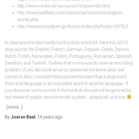
http://www.ranks.nl/resources/stopwords.html
http://www.textfixer.com/resources/common-english-
words.php
http://www.translatum.gr/forum/index.php?topic=2476.0
In case anyone else needs such a stop word list: Here it is, 6513
stop words for English, French, German, Catalan, Czech, Danish,
Dutch, Finish, Norwegian, Polish, Portuguese, Rumanian, Spanish,
Swedish, and Turkish. I believe that some words have an encoding
problem. If you discover an error, please let me know and I will
correct it. Also, I wouldn’t be surprised to learn that a stop word
from one language is an important word in another language. If
you discover some words in the list that should not be ignored by
our research paper recommender system… please let us know
(more…)
By
Joeran Beel
,
14 years
ago