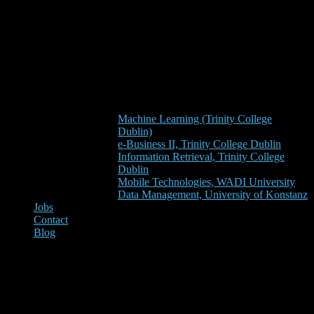
Machine Learning (Trinity College
Dublin)
e-Business II, Trinity College Dublin
Information Retrieval, Trinity College
Dublin
Mobile Technologies, WADI University
Data Management, University of Konstanz
Jobs
Contact
Blog
Data Management, University
of Konstanz