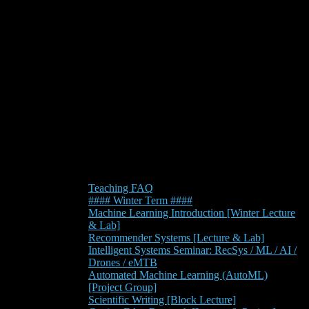
Teaching FAQ
#### Winter Term ####
Machine Learning Introduction [Winter Lecture
& Lab]
Recommender Systems [Lecture & Lab]
Intelligent Systems Seminar: RecSys / ML / AI /
Drones / eMTB
Automated Machine Learning (AutoML)
[Project Group]
Scientific Writing [Block Lecture]