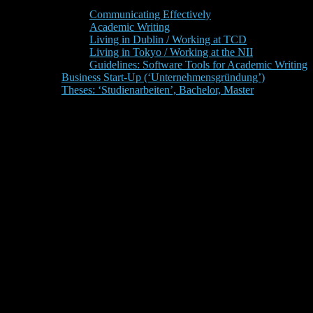
Communicating Effectively
Academic Writing
Living in Dublin / Working at TCD
Living in Tokyo / Working at the NII
Guidelines: Software Tools for Academic Writing
Business Start-Up (‘Unternehmensgründung’)
Theses: ‘Studienarbeiten’, Bachelor, Master