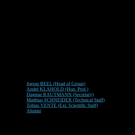
Joeran BEEL (Head of Group)
André KLAHOLD (Hon. Prof.)
Dagmar RAUTMANN (Secretary)
Matthias SCHNEIDER (Technical Staff)
Tobias VENTE (Ext. Scientific Staff)
Alumni