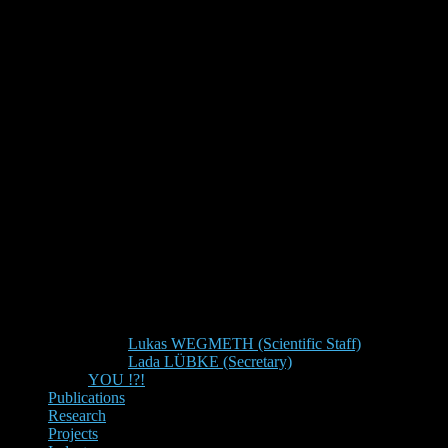
Lukas WEGMETH (Scientific Staff)
Lada LÜBKE (Secretary)
YOU !?!
Publications
Research
Projects