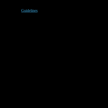
Guidelines