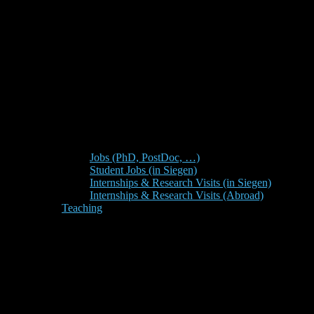
Jobs (PhD, PostDoc, …)
Student Jobs (in Siegen)
Internships & Research Visits (in Siegen)
Internships & Research Visits (Abroad)
Teaching