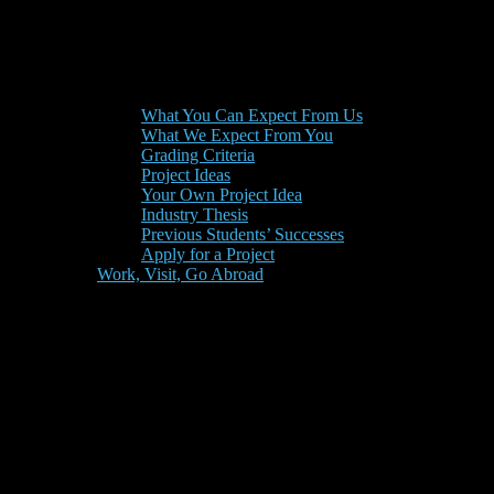
What You Can Expect From Us
What We Expect From You
Grading Criteria
Project Ideas
Your Own Project Idea
Industry Thesis
Previous Students’ Successes
Apply for a Project
Work, Visit, Go Abroad