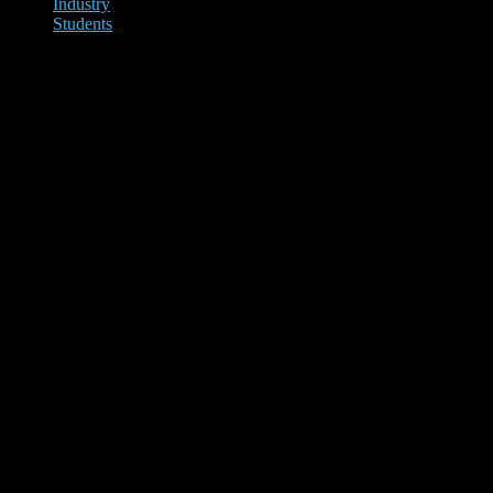
Industry
Students