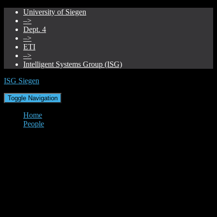
University of Siegen
–>
Dept. 4
–>
ETI
–>
Intelligent Systems Group (ISG)
ISG Siegen
Toggle Navigation
Home
People