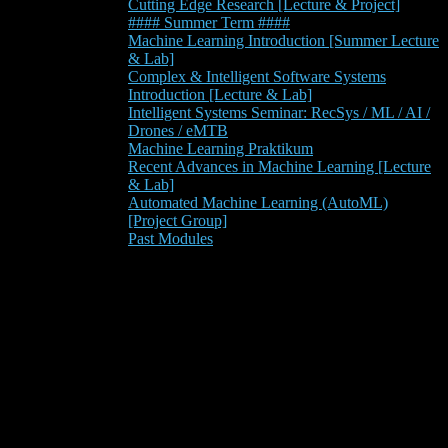
Cutting Edge Research [Lecture & Project]
#### Summer Term ####
Machine Learning Introduction [Summer Lecture
& Lab]
Complex & Intelligent Software Systems
Introduction [Lecture & Lab]
Intelligent Systems Seminar: RecSys / ML / AI /
Drones / eMTB
Machine Learning Praktikum
Recent Advances in Machine Learning [Lecture
& Lab]
Automated Machine Learning (AutoML)
[Project Group]
Past Modules