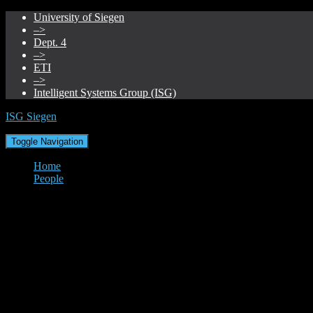
University of Siegen
–>
Dept. 4
–>
ETI
–>
Intelligent Systems Group (ISG)
ISG Siegen
Toggle Navigation
Home
People