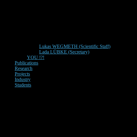
Lukas WEGMETH (Scientific Staff)
Lada LÜBKE (Secretary)
YOU !?!
Publications
Research
Projects
Industry
Students