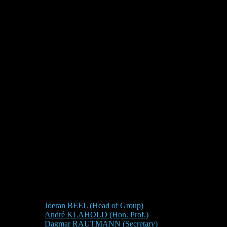
Joeran BEEL (Head of Group)
André KLAHOLD (Hon. Prof.)
Dagmar RAUTMANN (Secretary)