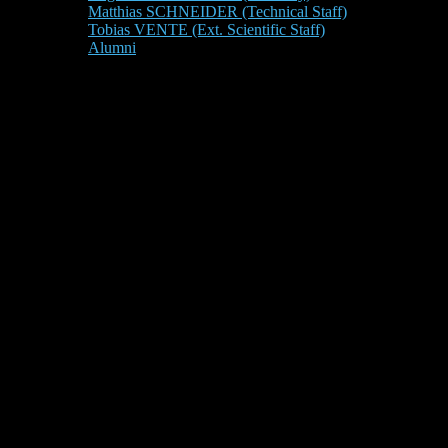
Matthias SCHNEIDER (Technical Staff)
Tobias VENTE (Ext. Scientific Staff)
Alumni