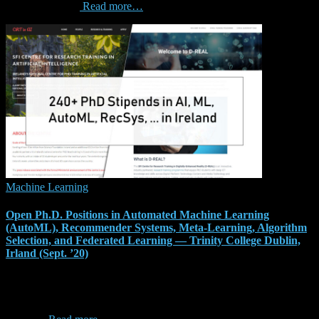
(CIKM) is a key
Read more…
Machine Learning
Open Ph.D. Positions in Automated Machine Learning
(AutoML), Recommender Systems, Meta-Learning, Algorithm
Selection, and Federated Learning — Trinity College Dublin,
Irland (Sept. ’20)
This is a continuous call until 2022, with student intakes in
September every year (and potentially in March). Next deadline is
the 29th of February 2020 for a start in September 2020 for the