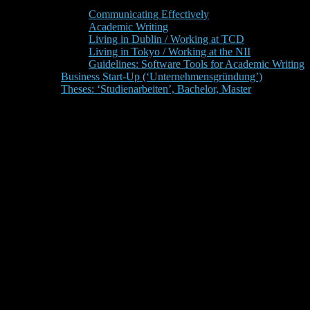
Communicating Effectively
Academic Writing
Living in Dublin / Working at TCD
Living in Tokyo / Working at the NII
Guidelines: Software Tools for Academic Writing
Business Start-Up (‘Unternehmensgründung’)
Theses: ‘Studienarbeiten’, Bachelor, Master