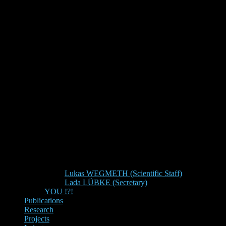
Lukas WEGMETH (Scientific Staff)
Lada LÜBKE (Secretary)
YOU !?!
Publications
Research
Projects