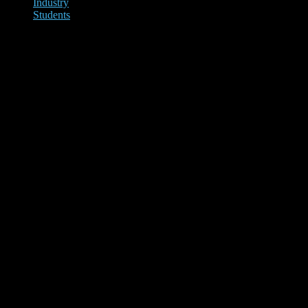
Industry
Students