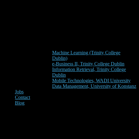
Machine Learning (Trinity College
Dublin)
e-Business II, Trinity College Dublin
Information Retrieval, Trinity College
Dublin
Mobile Technologies, WADI University
Data Management, University of Konstanz
Jobs
Contact
Blog
Knowledge in Programming
Languages: Python vs. R vs.