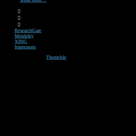
CRT-AI,
Read more…
ResearchGate
Mendeley
XING
Impressum
Hestia | Developed by
ThemeIsle