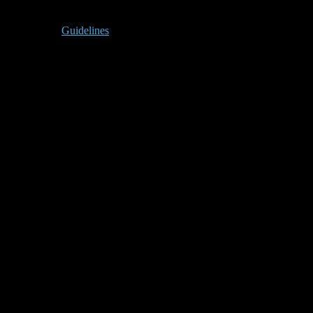
Guidelines