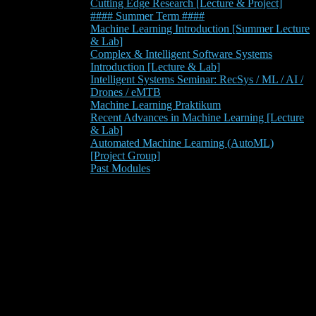
Cutting Edge Research [Lecture & Project]
#### Summer Term ####
Machine Learning Introduction [Summer Lecture
& Lab]
Complex & Intelligent Software Systems
Introduction [Lecture & Lab]
Intelligent Systems Seminar: RecSys / ML / AI /
Drones / eMTB
Machine Learning Praktikum
Recent Advances in Machine Learning [Lecture
& Lab]
Automated Machine Learning (AutoML)
[Project Group]
Past Modules