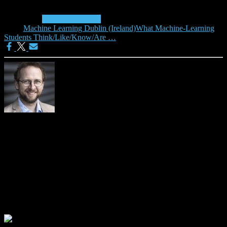
Categories:
Machine Learning
Tags:
Machine Learning Dublin (Ireland)
What Machine-Learning
Students Think/Like/Know/Are …
Joeran Beel
Please visit https://isg.beel.org/people/joeran-beel/ for more details
about me.
0 Comments
Leave a Reply