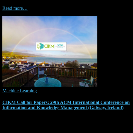
particularly algorithm selection and configuration. We have created
Read more…
Machine Learning
CIKM Call for Papers: 29th ACM International Conference on
Information and Knowledge Management (Galway, Ireland)
From 19 to 23 October 2020, the CIKM conference will take place
in Galway, Ireland, and the call for papers has just been released.
The Conference on Information and Knowledge Management