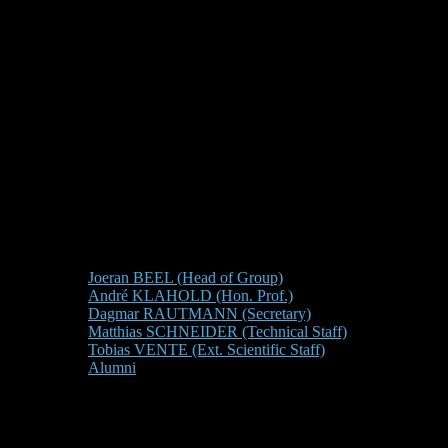
Joeran BEEL (Head of Group)
André KLAHOLD (Hon. Prof.)
Dagmar RAUTMANN (Secretary)
Matthias SCHNEIDER (Technical Staff)
Tobias VENTE (Ext. Scientific Staff)
Alumni