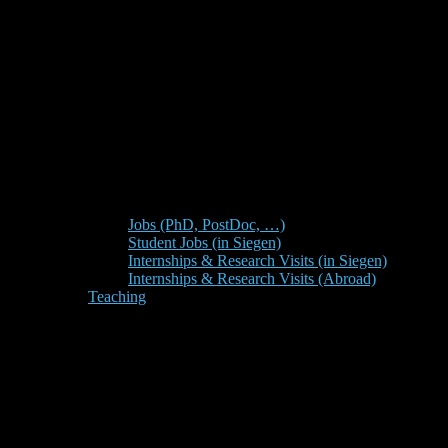
Jobs (PhD, PostDoc, …)
Student Jobs (in Siegen)
Internships & Research Visits (in Siegen)
Internships & Research Visits (Abroad)
Teaching