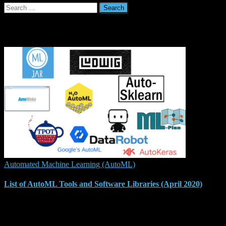
Search
for:
Related Posts
Automated Machine Learning (AutoML)
List of AutoML Tools and Software Libraries (April 2020)
Automated Machine Learning (AutoML) is receiving increased
attention with more and more tools and software libraries released to
ease the process of automating the machine learning pipeline,