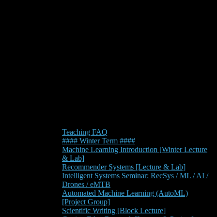
Teaching FAQ
#### Winter Term ####
Machine Learning Introduction [Winter Lecture
& Lab]
Recommender Systems [Lecture & Lab]
Intelligent Systems Seminar: RecSys / ML / AI /
Drones / eMTB
Automated Machine Learning (AutoML)
[Project Group]
Scientific Writing [Block Lecture]