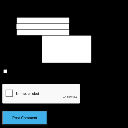
Your email address will not be published.
Required fields are
marked
*
Name
*
Email
*
Website
What's on your mind?
Save my name, email, and website in this browser for the next
time I comment.