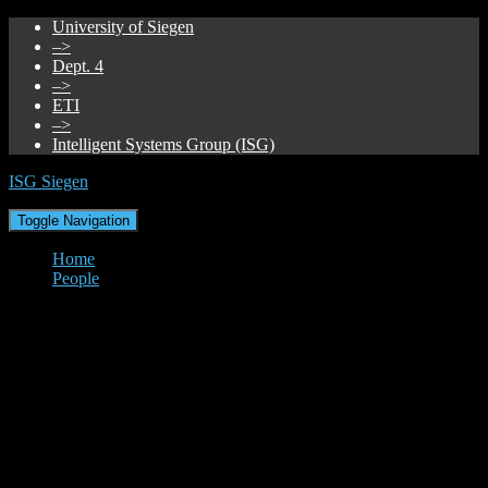
University of Siegen
–>
Dept. 4
–>
ETI
–>
Intelligent Systems Group (ISG)
ISG Siegen
Toggle Navigation
Home
People