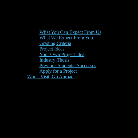
What You Can Expect From Us
What We Expect From You
Grading Criteria
Project Ideas
Your Own Project Idea
Industry Thesis
Previous Students’ Successes
Apply for a Project
Work, Visit, Go Abroad