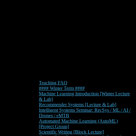
Teaching FAQ
#### Winter Term ####
Machine Learning Introduction [Winter Lecture
& Lab]
Recommender Systems [Lecture & Lab]
Intelligent Systems Seminar: RecSys / ML / AI /
Drones / eMTB
Automated Machine Learning (AutoML)
[Project Group]
Scientific Writing [Block Lecture]