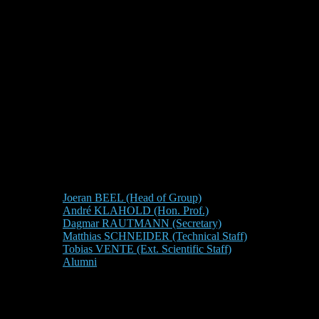
Joeran BEEL (Head of Group)
André KLAHOLD (Hon. Prof.)
Dagmar RAUTMANN (Secretary)
Matthias SCHNEIDER (Technical Staff)
Tobias VENTE (Ext. Scientific Staff)
Alumni