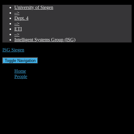
University of Siegen
–>
Dept. 4
–>
ETI
–>
Intelligent Systems Group (ISG)
ISG Siegen
Toggle Navigation
Home
People