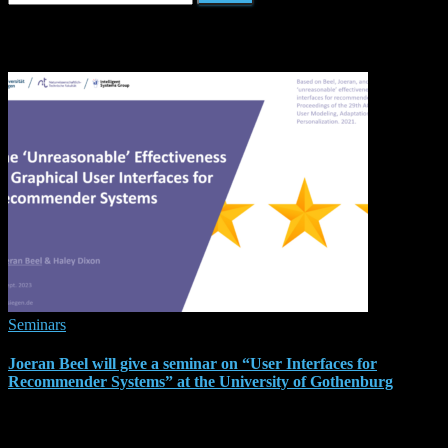
for:
Related Posts
Seminars
Joeran Beel will give a seminar on “User Interfaces for
Recommender Systems” at the University of Gothenburg
As part of my research visit to the University of Gothenburg, I am
glad to announce that I will be giving a seminar on “The