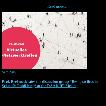
‘unreasonable’ effectiveness of Graphical User Interfaces for
Recommender Systems”. The
Read more…
Seminars
Prof. Beel moderates the discussion group “Best practices in
Scientific Publishing” at the DAAD IFI Meeting
On 8 October 2021, the German Academic Exchange Service
(Deutscher Akademischer Austauschdienst – DAAD) organises the
‘IFI Netzwerktreffen’. I am invited to moderate a group discussion