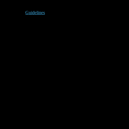
Guidelines