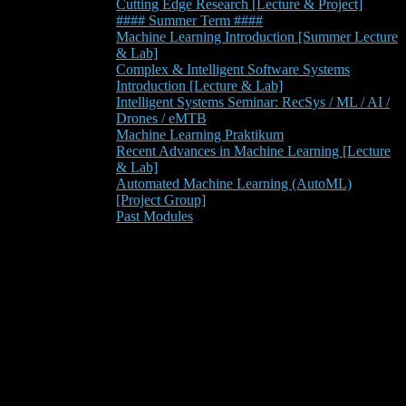
Cutting Edge Research [Lecture & Project]
#### Summer Term ####
Machine Learning Introduction [Summer Lecture
& Lab]
Complex & Intelligent Software Systems
Introduction [Lecture & Lab]
Intelligent Systems Seminar: RecSys / ML / AI /
Drones / eMTB
Machine Learning Praktikum
Recent Advances in Machine Learning [Lecture
& Lab]
Automated Machine Learning (AutoML)
[Project Group]
Past Modules