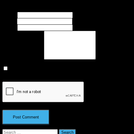
marked
*
Name
*
Email
*
Website
What's on your mind?
Save my name, email, and website in this browser for the next
time I comment.
Search