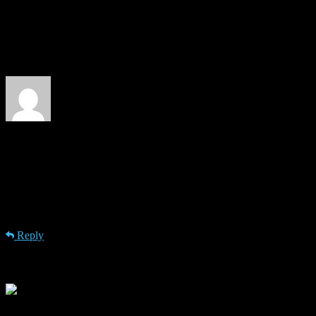
Please visit https://isg.beel.org/people/joeran-beel/ for more details
about me.
1 Comment
John Carmichael @ ejustice
· 5th July 2012 at 11:11
Its interesting to see people taking seo so serious that they make an
“academic seminar”. I would be curious what teachings do you do
and what strategies you find the most effective in search engine
optimization. Great to read this, thanks.
Reply
Leave a Reply
Your email address will not be published.
Required fields are