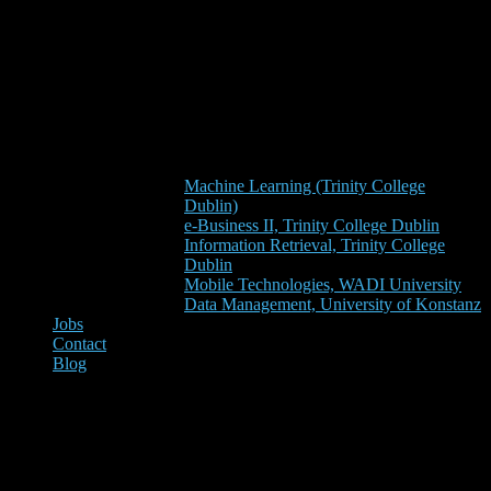
Machine Learning (Trinity College
Dublin)
e-Business II, Trinity College Dublin
Information Retrieval, Trinity College
Dublin
Mobile Technologies, WADI University
Data Management, University of Konstanz
Jobs
Contact
Blog
Seminar on Academic Search
Engine Optimization