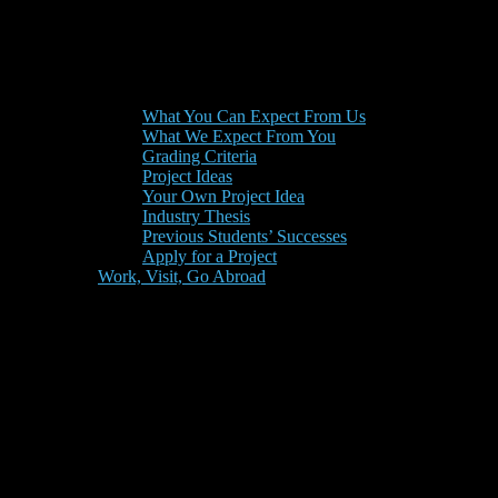
What You Can Expect From Us
What We Expect From You
Grading Criteria
Project Ideas
Your Own Project Idea
Industry Thesis
Previous Students’ Successes
Apply for a Project
Work, Visit, Go Abroad