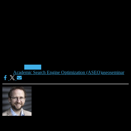
We offer this seminar in cooperation with innokomm and it will take
place in 2012 on July 20, October 16, and in 2013 on January 10.
During the one-hour seminar (+30 min Q&A) you will get hands-on
advice on (responsible) optimization of your academic articles for
search engines like Google Scholar and Microsoft Academic. In
addition, further experts will give short presentations about their
experience with ASEO.
Read more on the seminar Academic Search Engine
Optimisation (ASEO): Suchmaschinenoptimierung in der
Wissenschaft and book it (71.40 EUR incl. 19% VAT).
Categories:
Seminars
Tags:
Academic Search Engine Optimization (ASEO)
aseo
seminar
Joeran Beel