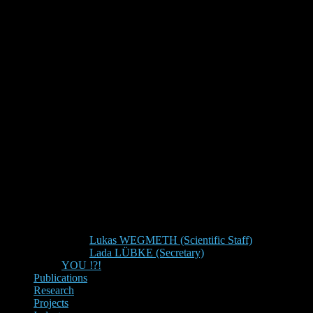
Lukas WEGMETH (Scientific Staff)
Lada LÜBKE (Secretary)
YOU !?!
Publications
Research
Projects