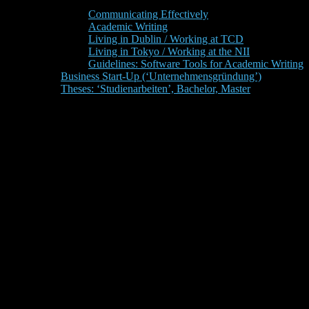
Communicating Effectively
Academic Writing
Living in Dublin / Working at TCD
Living in Tokyo / Working at the NII
Guidelines: Software Tools for Academic Writing
Business Start-Up (‘Unternehmensgründung’)
Theses: ‘Studienarbeiten’, Bachelor, Master