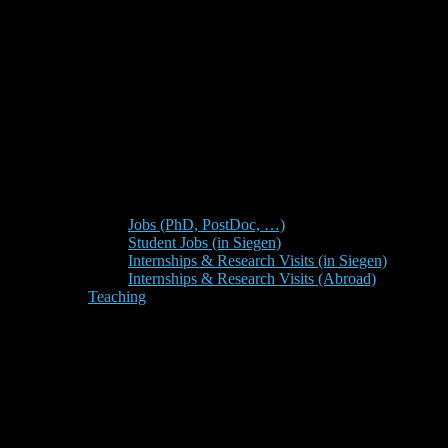
Jobs (PhD, PostDoc, …)
Student Jobs (in Siegen)
Internships & Research Visits (in Siegen)
Internships & Research Visits (Abroad)
Teaching