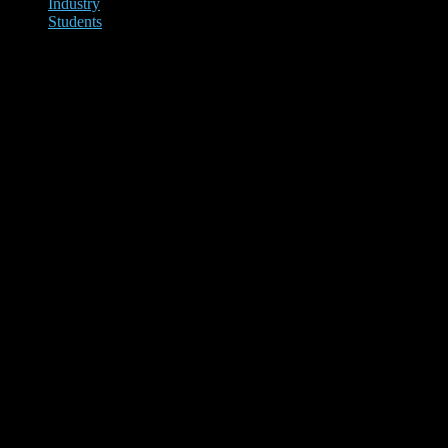
Industry
Students