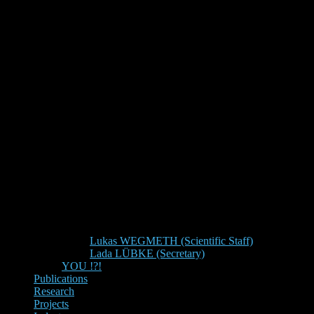
Lukas WEGMETH (Scientific Staff)
Lada LÜBKE (Secretary)
YOU !?!
Publications
Research
Projects