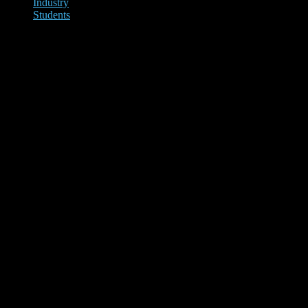
Industry
Students