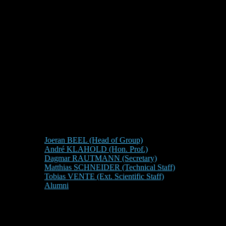
Joeran BEEL (Head of Group)
André KLAHOLD (Hon. Prof.)
Dagmar RAUTMANN (Secretary)
Matthias SCHNEIDER (Technical Staff)
Tobias VENTE (Ext. Scientific Staff)
Alumni