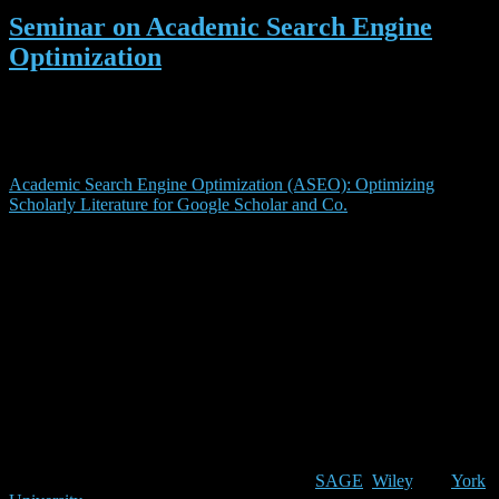
Seminar on Academic Search Engine
Optimization
Have you heard of ‘academic search engine optimization’? If not,
you maybe should attend our seminar ‘
Academic Search Engine
Optimisation (ASEO): Suchmaschinenoptimierung in der
Wissenschaft
‘ (in German). The seminar is based on our publication
Academic Search Engine Optimization (ASEO): Optimizing
Scholarly Literature for Google Scholar and Co.
in which we
defined academic search engine optimization as
“the creation, publication, and modification of scholarly
literature in a way that makes it easier for academic
search engines to both crawl it and index it”
We believe that ASEO should be an important part of your
publishing process because it helps significantly to increase the
visibility of your work in the academic community. When we
published our article back in 2010 virtually no one even thought
about that topic (as far as i know we were the first ones writing
about search engine optimization for academic articles). Meanwhile,
the idea of ASEO became more popular and several institutions
adopted the guidelines from our paper (e.g.
SAGE
,
Wiley
, and
York