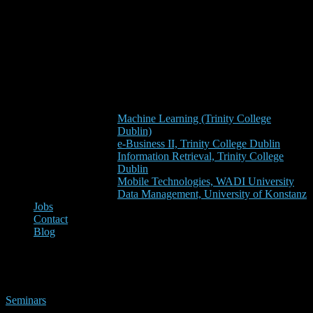
Machine Learning (Trinity College
Dublin)
e-Business II, Trinity College Dublin
Information Retrieval, Trinity College
Dublin
Mobile Technologies, WADI University
Data Management, University of Konstanz
Jobs
Contact
Blog
aseo
Seminars