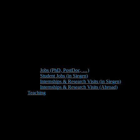
Jobs (PhD, PostDoc, …)
Student Jobs (in Siegen)
Internships & Research Visits (in Siegen)
Internships & Research Visits (Abroad)
Teaching