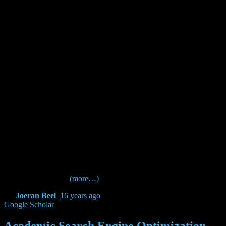
class=”” id=”” animation_type=””
animation_speed=”0.3″ animation_direction=”left”
hide_on_mobile=”no” center_content=”no”
min_height=”none”][…] on first impressions it sounds
like the stupidest idea I’ve ever heard.
ASEO sounds good to me. I think it’s a good idea.
Good Article..
As you have probably guessed from the above
criticisms, I thought that the article was a piece of crap.
In my opinion, being interested in how (academic)
search engines function and how scientific papers are
indexed and, of course, responding to these… well…
circumstances of the scientific citing business is just
natural.
Check out the following Blogs to read more about it (some in
German and Dutch)
(more…)
By
Joeran Beel
,
16 years
ago
Google Scholar
Academic Search Engine Optimization –