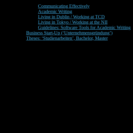
Communicating Effectively
Academic Writing
Living in Dublin / Working at TCD
Living in Tokyo / Working at the NII
Guidelines: Software Tools for Academic Writing
Business Start-Up (‘Unternehmensgründung’)
Theses: ‘Studienarbeiten’, Bachelor, Master