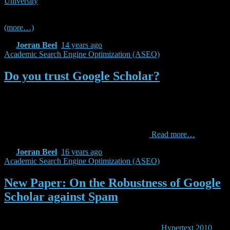
University
) and, as covered in the seminar, the experience from the
past years clearly shows the benefits of ASEO techniques.
(more…)
By
Joeran Beel
,
14 years
ago
Academic Search Engine Optimization (ASEO)
Do you trust Google Scholar?
Are you using Google Scholar? For finding scientific literature? For
obtaining citation counts and publication lists of researchers? Have
you ever thought about how trustworthy the information is you get
on Google Scholar? My colleague and I performed several tests with
Google Scholar and found out that it is really
Read more…
By
Joeran Beel
,
16 years
ago
Academic Search Engine Optimization (ASEO)
New Paper: On the Robustness of Google
Scholar against Spam
I am currently in Toronto presenting our new paper titled “On the
Robustness of Google Scholar against Spam” at
Hypertext 2010
.