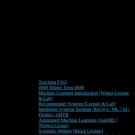
Teaching FAQ
#### Winter Term ####
Machine Learning Introduction [Winter Lecture
& Lab]
Recommender Systems [Lecture & Lab]
Intelligent Systems Seminar: RecSys / ML / AI /
Drones / eMTB
Automated Machine Learning (AutoML)
[Project Group]
Scientific Writing [Block Lecture]