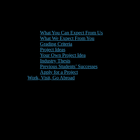
What You Can Expect From Us
What We Expect From You
Grading Criteria
Project Ideas
Your Own Project Idea
Industry Thesis
Previous Students’ Successes
Apply for a Project
Work, Visit, Go Abroad