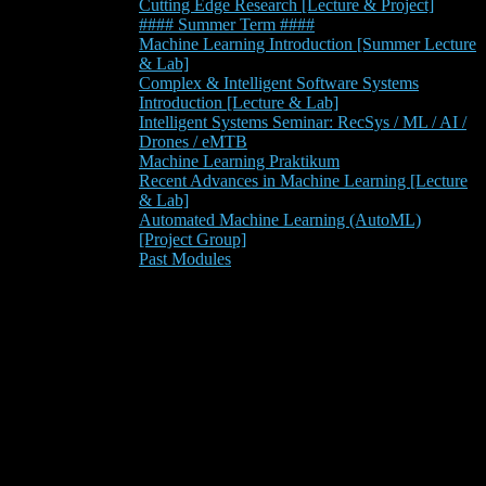
Cutting Edge Research [Lecture & Project]
#### Summer Term ####
Machine Learning Introduction [Summer Lecture
& Lab]
Complex & Intelligent Software Systems
Introduction [Lecture & Lab]
Intelligent Systems Seminar: RecSys / ML / AI /
Drones / eMTB
Machine Learning Praktikum
Recent Advances in Machine Learning [Lecture
& Lab]
Automated Machine Learning (AutoML)
[Project Group]
Past Modules