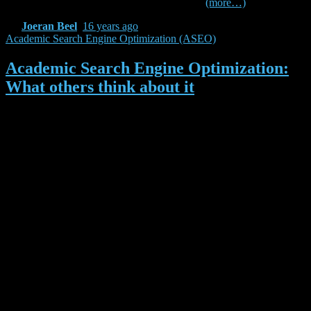
results which are presented in this paper.
(more…)
By
Joeran Beel
,
16 years
ago
Academic Search Engine Optimization (ASEO)
Academic Search Engine Optimization:
What others think about it
In January we published our article about Academic Search Engine
Optimization (ASEO). As expected, feedback varied strongly. Here
are some of the opinions on ASEO:
Search engine optimization (SEO) has a golden age in
this internet era, but to use it in academic research, it
sounds quite strange for me. After reading this
publication (pdf) focusing on this issue, my opinion
changed.
[/fusion_builder_column][fusion_builder_column
type=”1_1″ background_position=”left top”
background_color=”” border_size=”” border_color=””
border_style=”solid” spacing=”yes”
background_image=”” background_repeat=”no-repeat”
padding=”” margin_top=”0px” margin_bottom=”0px”