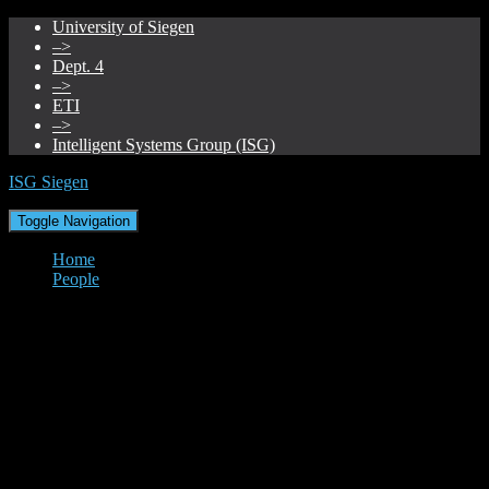
University of Siegen
–>
Dept. 4
–>
ETI
–>
Intelligent Systems Group (ISG)
ISG Siegen
Toggle Navigation
Home
People