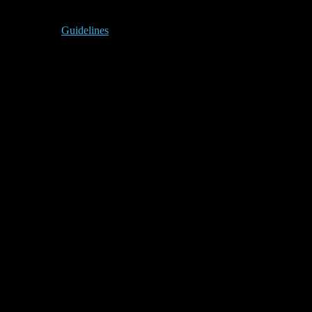
Guidelines