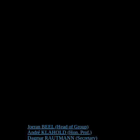
Joeran BEEL (Head of Group)
André KLAHOLD (Hon. Prof.)
Dagmar RAUTMANN (Secretary)