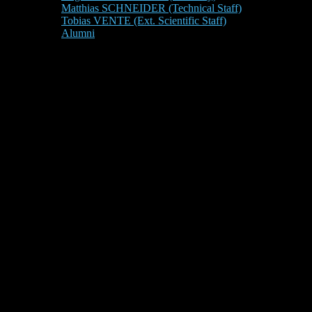
Matthias SCHNEIDER (Technical Staff)
Tobias VENTE (Ext. Scientific Staff)
Alumni