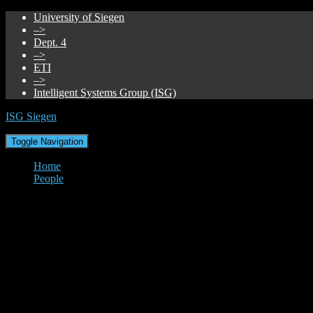
University of Siegen
–>
Dept. 4
–>
ETI
–>
Intelligent Systems Group (ISG)
ISG Siegen
Toggle Navigation
Home
People