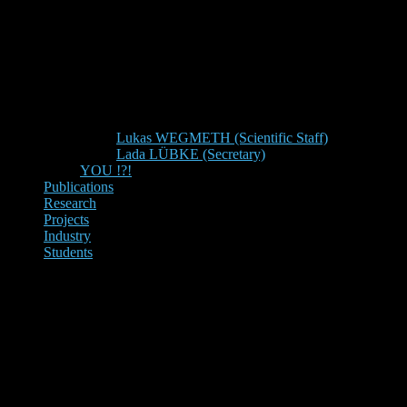
Lukas WEGMETH (Scientific Staff)
Lada LÜBKE (Secretary)
YOU !?!
Publications
Research
Projects
Industry
Students