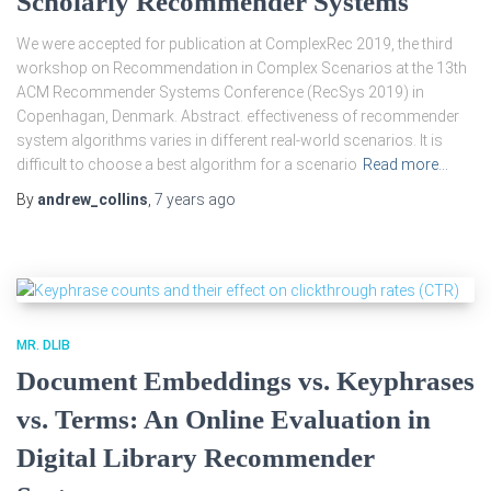
Scholarly Recommender Systems
We were accepted for publication at ComplexRec 2019, the third
workshop on Recommendation in Complex Scenarios at the 13th
ACM Recommender Systems Conference (RecSys 2019) in
Copenhagan, Denmark. Abstract. effectiveness of recommender
system algorithms varies in different real-world scenarios. It is
difficult to choose a best algorithm for a scenario
Read more…
By
andrew_collins
,
7 years
ago
MR. DLIB
Document Embeddings vs. Keyphrases
vs. Terms: An Online Evaluation in
Digital Library Recommender