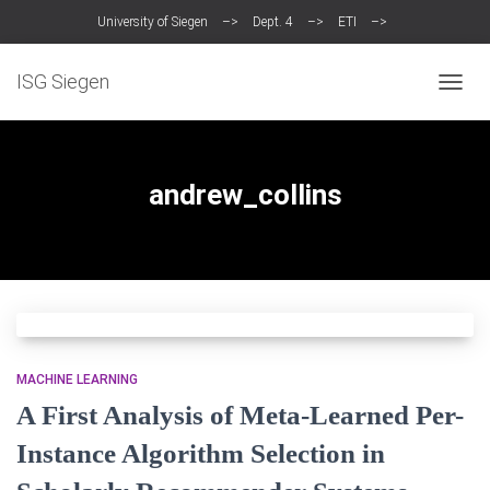
University of Siegen
–>
Dept. 4
–>
ETI
–>
Intelligent Systems Group (ISG)
ISG Siegen
TOGG
NAVIG
andrew_collins
MACHINE LEARNING
A First Analysis of Meta-Learned Per-
Instance Algorithm Selection in