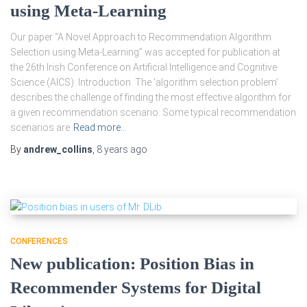
using Meta-Learning
Our paper “A Novel Approach to Recommendation Algorithm
Selection using Meta-Learning” was accepted for publication at
the 26th Irish Conference on Artificial Intelligence and Cognitive
Science (AICS): Introduction The ‘algorithm selection problem’
describes the challenge of finding the most effective algorithm for
a given recommendation scenario. Some typical recommendation
scenarios are
Read more…
By
andrew_collins
,
8 years
ago
CONFERENCES
New publication: Position Bias in
Recommender Systems for Digital