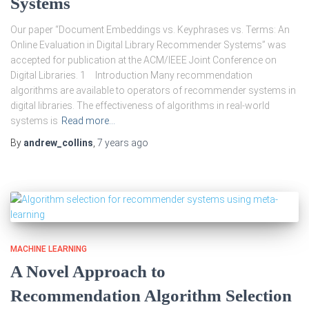
Systems
Our paper “Document Embeddings vs. Keyphrases vs. Terms: An
Online Evaluation in Digital Library Recommender Systems” was
accepted for publication at the ACM/IEEE Joint Conference on
Digital Libraries. 1 Introduction Many recommendation
algorithms are available to operators of recommender systems in
digital libraries. The effectiveness of algorithms in real-world
systems is
Read more…
By
andrew_collins
,
7 years
ago
MACHINE LEARNING
A Novel Approach to
Recommendation Algorithm Selection