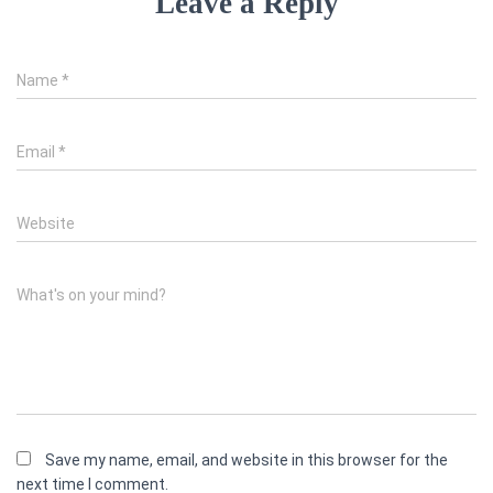
Leave a Reply
Name
*
Email
*
Website
What's on your mind?
Save my name, email, and website in this browser for the
next time I comment.