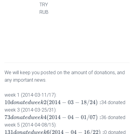
TRY
RUB
We will keep you posted on the amount of donations, and
any important news.
week 1 (2014-03-11/17):
10
d
o
n
a
t
e
d
w
e
e
k
2
(
2014
−
03
−
18
/
24
)
:
34 donated
week 3 (2014-03-25/31):
73
d
o
n
a
t
e
d
w
e
e
k
4
(
2014
−
04
−
01
/
07
)
:
36 donated
week 5 (2014-04-08/15):
131
d
o
n
a
t
e
d
w
e
e
k
6
(
2014
−
04
−
16
/
22
)
:
0 donated