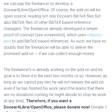
we can pay the freelancer to develop a
Docear4Libre/OpenOffice. Of course, the add-on will be
open-source, reading not only Docear’s BibTeX files but
also BibTeX files of other BibTeX based reference
managers. The freelancer already developed a simple
proof-of concept (see screenshot), which uses
citeproc-
java
to add BibTeX based references. As such, we have no
doubts that the freelancer will be able to deliver the
promised add-on — if we can collect enough money.
The freelancer’s is already working on the add-on and his
goal is to finish it in the next two months or so. However, as
long as we cannot pay him, he will not release the add-on,
even if he has finished his work (and if he learns that there
are no donations coming, he might decide to stop his work
at any time).
Therefore, if you want a
Docear4Libre/OpenOffice, please donate now!
Donate 1