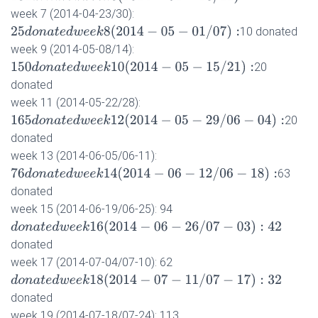
week 7 (2014-04-23/30):
25
d
o
n
a
t
e
d
w
e
e
k
8
(
2014
−
05
−
01
/
07
)
:
10 donated
week 9 (2014-05-08/14):
150
d
o
n
a
t
e
d
w
e
e
k
10
(
2014
−
05
−
15
/
21
)
:
20
donated
week 11 (2014-05-22/28):
165
d
o
n
a
t
e
d
w
e
e
k
12
(
2014
−
05
−
29
/
06
−
04
)
:
20
donated
week 13 (2014-06-05/06-11):
76
d
o
n
a
t
e
d
w
e
e
k
14
(
2014
−
06
−
12
/
06
−
18
)
:
63
donated
week 15 (2014-06-19/06-25): 94
d
o
n
a
t
e
d
w
e
e
k
16
(
2014
−
06
−
26
/
07
−
03
)
:
42
donated
week 17 (2014-07-04/07-10): 62
d
o
n
a
t
e
d
w
e
e
k
18
(
2014
−
07
−
11
/
07
−
17
)
:
32
donated
week 19 (2014-07-18/07-24): 113