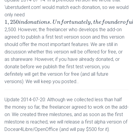
‘uberstudent.com’ would match each donation, so we would
only need
1
,
250
i
n
d
o
n
a
t
i
o
n
s
.
U
n
f
o
r
t
u
n
a
t
e
l
y
,
t
h
e
f
o
u
n
d
e
r
o
f
u
b
e
r
s
t
u
d
e
n
t
.
c
o
2,500. However, the freelancer who develops the add-on
agreed to publish a first test version soon and this version
should offer the most important features. We are still in
discussion whether this version will be offered for free, or
as shareware. However, if you have already donated, or
donate before we publish the first test version, you
definitely will get the version for free (and all future
versions). We will keep you posted…
Update 2014-07-20: Although we collected less than half
the money so far, the freelancer agreed to work on the add-
on. We created three milestones, and as soon as the first
milestone is reached, we will release a first alpha version of
Docear4Libre/OpenOffice (and will pay $500 for it).