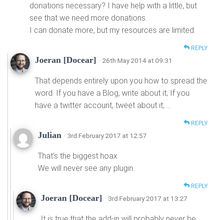
donations necessary? I have help with a little, but
see that we need more donations.
I can donate more, but my resources are limited.
REPLY
Joeran [Docear]
· 26th May 2014 at 09:31
That depends entirely upon you how to spread the
word. If you have a Blog, write about it; If you
have a twitter account, tweet about it; …
REPLY
Julian
· 3rd February 2017 at 12:57
That’s the biggest hoax.
We will never see any plugin.
REPLY
Joeran [Docear]
· 3rd February 2017 at 13:27
It is true that the add-in will probably never be