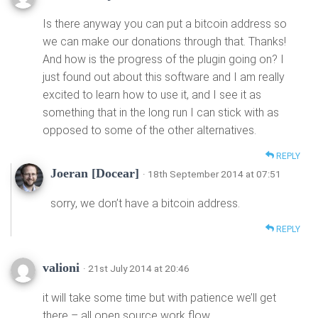
Is there anyway you can put a bitcoin address so
we can make our donations through that. Thanks!
And how is the progress of the plugin going on? I
just found out about this software and I am really
excited to learn how to use it, and I see it as
something that in the long run I can stick with as
opposed to some of the other alternatives.
REPLY
Joeran [Docear]
· 18th September 2014 at 07:51
sorry, we don’t have a bitcoin address.
REPLY
valioni
· 21st July 2014 at 20:46
it will take some time but with patience we’ll get
there – all open source work flow