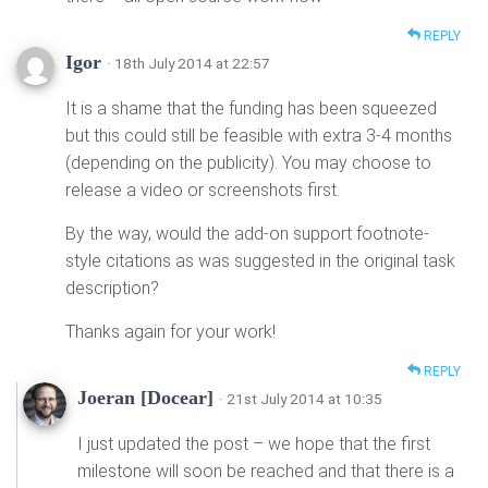
REPLY
Igor
· 18th July 2014 at 22:57
It is a shame that the funding has been squeezed
but this could still be feasible with extra 3-4 months
(depending on the publicity). You may choose to
release a video or screenshots first.
By the way, would the add-on support footnote-
style citations as was suggested in the original task
description?
Thanks again for your work!
REPLY
Joeran [Docear]
· 21st July 2014 at 10:35
I just updated the post – we hope that the first
milestone will soon be reached and that there is a