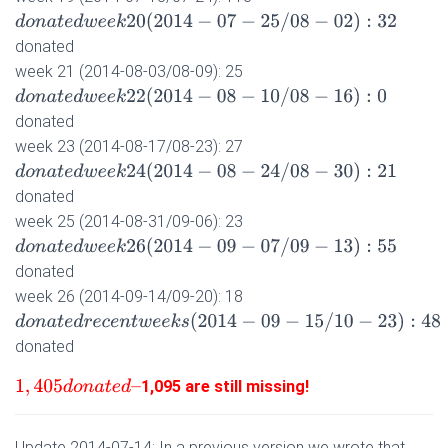
d
o
n
a
t
e
d
w
e
e
k
20
(
2014
−
07
−
25
/
08
−
02
)
:
32
donated
week 21 (2014-08-03/08-09): 25
d
o
n
a
t
e
d
w
e
e
k
22
(
2014
−
08
−
10
/
08
−
16
)
:
0
donated
week 23 (2014-08-17/08-23): 27
d
o
n
a
t
e
d
w
e
e
k
24
(
2014
−
08
−
24
/
08
−
30
)
:
21
donated
week 25 (2014-08-31/09-06): 23
d
o
n
a
t
e
d
w
e
e
k
26
(
2014
−
09
−
07
/
09
−
13
)
:
55
donated
week 26 (2014-09-14/09-20): 18
d
o
n
a
t
e
d
r
e
c
e
n
t
w
e
e
k
s
(
2014
−
09
−
15
/
10
−
23
)
:
48
donated
1,095 are still missing!
1
,
405
d
o
n
a
t
e
d
–
Update 2014-07-14: In a previous version we wrote that