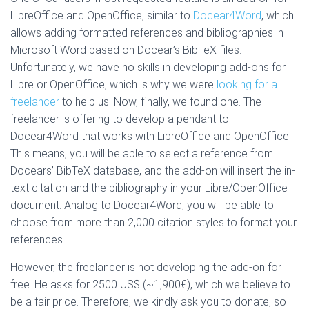
LibreOffice and OpenOffice, similar to
Docear4Word
, which
allows adding formatted references and bibliographies in
Microsoft Word based on Docear’s BibTeX files.
Unfortunately, we have no skills in developing add-ons for
Libre or OpenOffice, which is why we were
looking for a
freelancer
to help us. Now, finally, we found one. The
freelancer is offering to develop a pendant to
Docear4Word that works with LibreOffice and OpenOffice.
This means, you will be able to select a reference from
Docears’ BibTeX database, and the add-on will insert the in-
text citation and the bibliography in your Libre/OpenOffice
document. Analog to Docear4Word, you will be able to
choose from more than 2,000 citation styles to format your
references.
However, the freelancer is not developing the add-on for
free. He asks for 2500 US$ (~1,900€), which we believe to
be a fair price. Therefore, we kindly ask you to donate, so