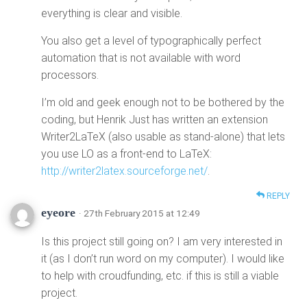
everything is clear and visible.
You also get a level of typographically perfect
automation that is not available with word
processors.
I’m old and geek enough not to be bothered by the
coding, but Henrik Just has written an extension
Writer2LaTeX (also usable as stand-alone) that lets
you use LO as a front-end to LaTeX:
http://writer2latex.sourceforge.net/
.
REPLY
eyeore
· 27th February 2015 at 12:49
Is this project still going on? I am very interested in
it (as I don’t run word on my computer). I would like
to help with croudfunding, etc. if this is still a viable
project.