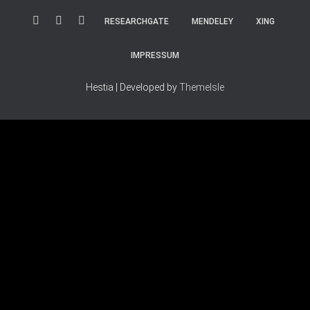
RESEARCHGATE
MENDELEY
XING
IMPRESSUM
Hestia | Developed by
ThemeIsle