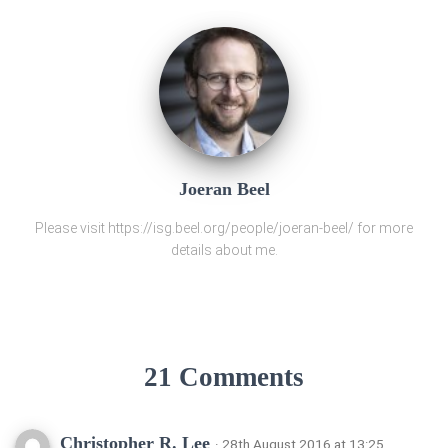
Joeran Beel
Please visit https://isg.beel.org/people/joeran-beel/ for more
details about me.
21 Comments
Christopher R. Lee
· 28th August 2016 at 13:25