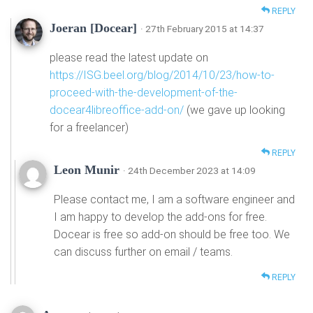
REPLY
Joeran [Docear]
· 27th February 2015 at 14:37
please read the latest update on
https://ISG.beel.org/blog/2014/10/23/how-to-
proceed-with-the-development-of-the-
docear4libreoffice-add-on/
(we gave up looking
for a freelancer)
REPLY
Leon Munir
· 24th December 2023 at 14:09
Please contact me, I am a software engineer and
I am happy to develop the add-ons for free.
Docear is free so add-on should be free too. We
can discuss further on email / teams.
REPLY