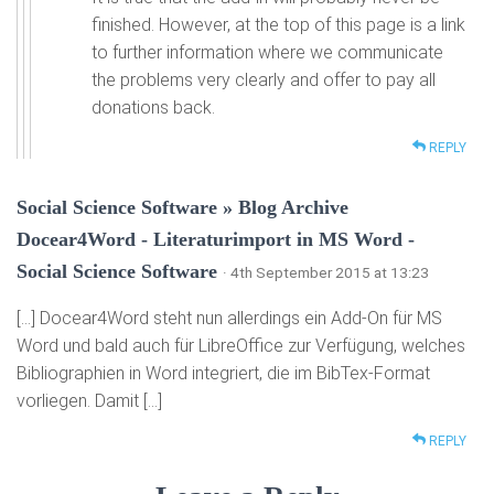
finished. However, at the top of this page is a link
to further information where we communicate
the problems very clearly and offer to pay all
donations back.
REPLY
Social Science Software » Blog Archive
Docear4Word - Literaturimport in MS Word -
Social Science Software
· 4th September 2015 at 13:23
[…] Docear4Word steht nun allerdings ein Add-On für MS
Word und bald auch für LibreOffice zur Verfügung, welches
Bibliographien in Word integriert, die im BibTex-Format
vorliegen. Damit […]
REPLY