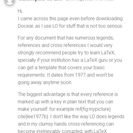
Hi,
I came across this page even before downloading
Docear, as I use LO for stuff that is not too serious.
For any document that has numerous legends,
references and cross references I would very
strongly recommend people try to learn LaTeX,
specially if your institution has a LaTeX guru or you
can get a template that covers your basic
requirements. It dates from 1977 and won’t be
going away anytime soon.
The biggest advantage is that every reference is
marked up with a key in plain text that you can
make yourself: for example ref{fig:mypicture}
cite{lee1977b}. I don’t like the way LO does legends
and in my clumsy hands cross-referencing can
become irretrievably corrupted; with LaTeX