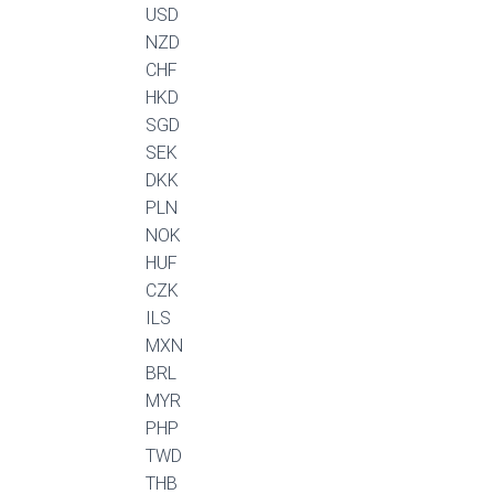
USD
NZD
CHF
HKD
SGD
SEK
DKK
PLN
NOK
HUF
CZK
ILS
MXN
BRL
MYR
PHP
TWD
THB