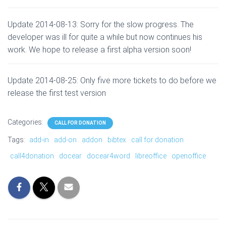
Update 2014-08-13: Sorry for the slow progress. The
developer was ill for quite a while but now continues his
work. We hope to release a first alpha version soon!
Update 2014-08-25: Only five more tickets to do before we
release the first test version
Categories:
CALL FOR DONATION
Tags:
add-in
add-on
addon
bibtex
call for donation
call4donation
docear
docear4word
libreoffice
openoffice