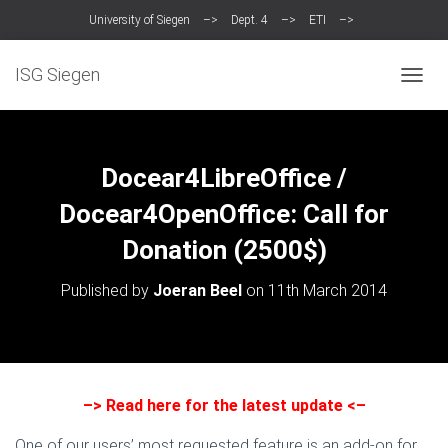
University of Siegen
–>
Dept. 4
–>
ETI
–>
Intelligent Systems Group (ISG)
ISG Siegen
T
O
G
G
L
Docear4LibreOffice /
E
N
Docear4OpenOffice: Call for
A
Donation (2500$)
V
I
G
Published by
Joeran Beel
on
11th March 2014
A
T
I
O
N
–>
Read here for the latest update
<–
One of our users’ most requested feature is an add-on for