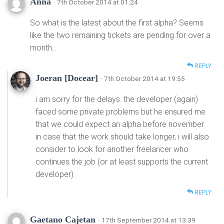
Anna
· 7th October 2014 at 01:24
So what is the latest about the first alpha? Seems
like the two remaining tickets are pending for over a
month…
REPLY
Joeran [Docear]
· 7th October 2014 at 19:55
i am sorry for the delays. the developer (again)
faced some private problems but he ensured me
that we could expect an alpha before november.
in case that the work should take longer, i will also
consider to look for another freelancer who
continues the job (or at least supports the current
developer).
REPLY
Gaetano Cajetan
· 17th September 2014 at 13:39