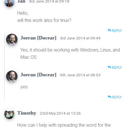
Jan
· 3rd June 2014 at 09:18
Hello,
will this work also for linux?
REPLY
Joeran [Docear]
· 3rd June 2014 at 09:49
Yes, it should be working with Windows, Linux, and
Mac OS
REPLY
Joeran [Docear]
· 5th June 2014 at 08:53
yes
REPLY
Timothy
· 23rd May 2014 at 13:26
How can I help with spreading the word for the