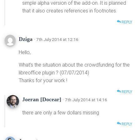
simple alpha version of the add-on. It is planned
that it also creates references in footnotes.
REPLY
Dziga
· 7th July 2014 at 12:16
Hello,
What’s the situation about the crowdfunding for the
libreoffice plugin ? (07/07/2014)
Thanks for your work !
REPLY
Joeran [Docear]
· 7th July 2014 at 14:16
there are only a few dollars missing
REPLY