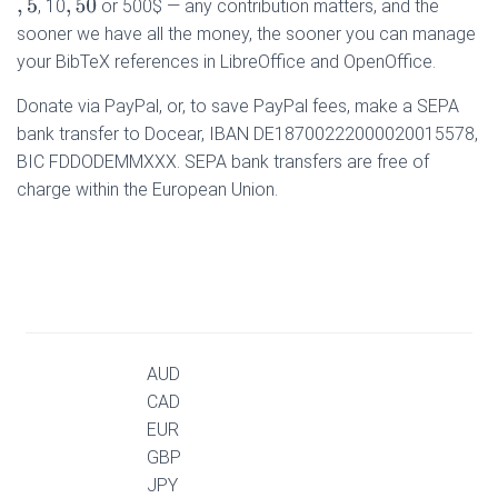
, 10
or 500$ — any contribution matters, and the
,
5
,
50
sooner we have all the money, the sooner you can manage
your BibTeX references in LibreOffice and OpenOffice.
Donate via PayPal, or, to save PayPal fees, make a SEPA
bank transfer to Docear, IBAN DE18700222000020015578,
BIC FDDODEMMXXX. SEPA bank transfers are free of
charge within the European Union.
AUD
CAD
EUR
GBP
JPY