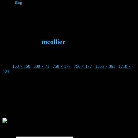
Blog
Screen-Shot-2019-06-23-at-3.25.14-
PM
Published by
mcollier
on
23rd June 2019
Size:
150 × 150
|
300 × 71
|
750 × 177
|
750 × 177
|
1536 × 361
|
1718 ×
404
0 Comments
Leave a Reply
Your email address will not be published.
Required fields are marked
*