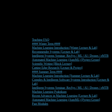
Teaching FAQ
#### Winter Term ####
Machine Learning Introduction [Winter Lecture & Lab]
Recommender Systems [Lecture & Lab]
Intelligent Systems Seminar: RecSys / ML / AI / Drones / eMTB
Automated Machine Learning (AutoML) [Project Group]
Scientific Writing [Block Lecture]
Cutting Edge Research [Lecture & Project]
#### Summer Term ####
Machine Learning Introduction [Summer Lecture & Lab]
Complex & Intelligent Software Systems Introduction [Lecture &
Lab]
Intelligent Systems Seminar: RecSys / ML / AI / Drones / eMTB
Machine Learning Praktikum
Recent Advances in Machine Learning [Lecture & Lab]
Automated Machine Learning (AutoML) [Project Group]
Past Modules