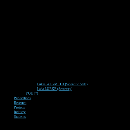
Lukas WEGMETH (Scientific Staff)
Lada LÜBKE (Secretary)
YOU !?!
Publications
Research
Projects
Industry
Students