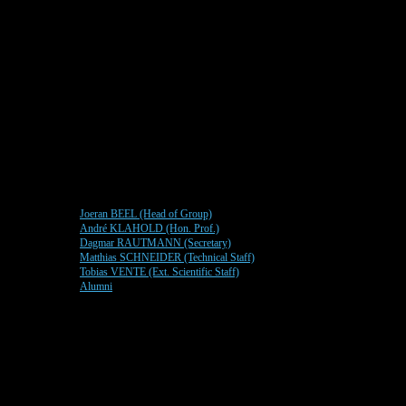
Joeran BEEL (Head of Group)
André KLAHOLD (Hon. Prof.)
Dagmar RAUTMANN (Secretary)
Matthias SCHNEIDER (Technical Staff)
Tobias VENTE (Ext. Scientific Staff)
Alumni