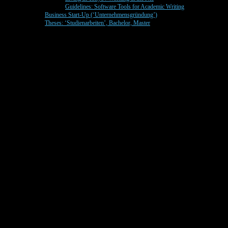
Guidelines: Software Tools for Academic Writing
Business Start-Up (‘Unternehmensgründung’)
Theses: ‘Studienarbeiten’, Bachelor, Master