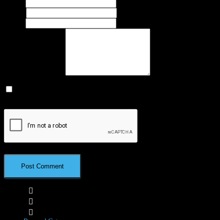
Name
*
Email
*
Website
What's on your mind?
Save my name, email, and website in this browser for the next time I
comment.