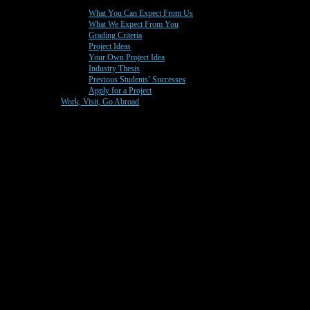
What You Can Expect From Us
What We Expect From You
Grading Criteria
Project Ideas
Your Own Project Idea
Industry Thesis
Previous Students’ Successes
Apply for a Project
Work, Visit, Go Abroad