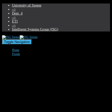
University of Siegen
–>
Dept. 4
–>
ETI
–>
Intelligent Systems Group (ISG)
Toggle Navigation
Home
People