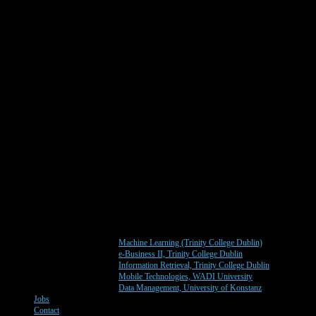
Machine Learning (Trinity College Dublin)
e-Business II, Trinity College Dublin
Information Retrieval, Trinity College Dublin
Mobile Technologies, WADI University
Data Management, University of Konstanz
Jobs
Contact