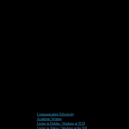
Communicating Effectively
Academic Writing
Living in Dublin / Working at TCD
Living in Tokyo / Working at the NII