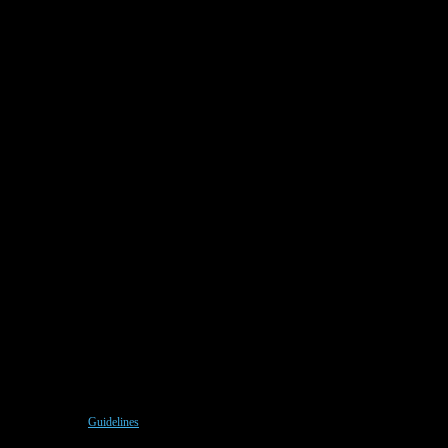
Guidelines