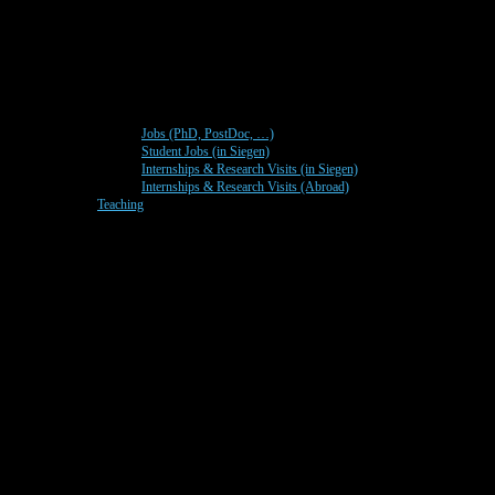
Jobs (PhD, PostDoc, …)
Student Jobs (in Siegen)
Internships & Research Visits (in Siegen)
Internships & Research Visits (Abroad)
Teaching