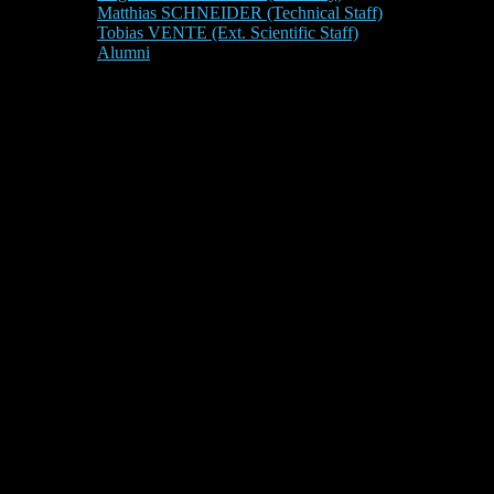
Matthias SCHNEIDER (Technical Staff)
Tobias VENTE (Ext. Scientific Staff)
Alumni