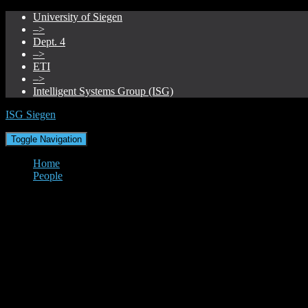
University of Siegen
–>
Dept. 4
–>
ETI
–>
Intelligent Systems Group (ISG)
ISG Siegen
Toggle Navigation
Home
People