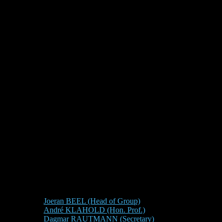
Joeran BEEL (Head of Group)
André KLAHOLD (Hon. Prof.)
Dagmar RAUTMANN (Secretary)