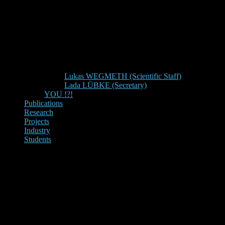
Lukas WEGMETH (Scientific Staff)
Lada LÜBKE (Secretary)
YOU !?!
Publications
Research
Projects
Industry
Students