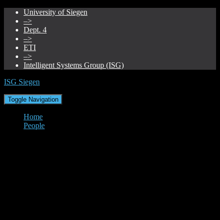
University of Siegen
–>
Dept. 4
–>
ETI
–>
Intelligent Systems Group (ISG)
ISG Siegen
Toggle Navigation
Home
People