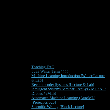
Teaching FAQ
#### Winter Term ####
Machine Learning Introduction [Winter Lecture
& Lab]
Recommender Systems [Lecture & Lab]
Intelligent Systems Seminar: RecSys / ML / AI /
Drones / eMTB
Automated Machine Learning (AutoML)
[Project Group]
Scientific Writing [Block Lecture]