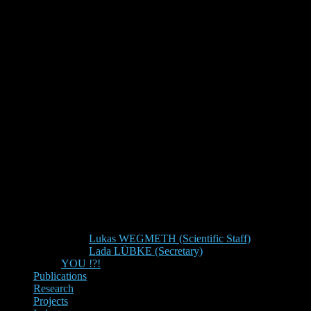
Lukas WEGMETH (Scientific Staff)
Lada LÜBKE (Secretary)
YOU !?!
Publications
Research
Projects