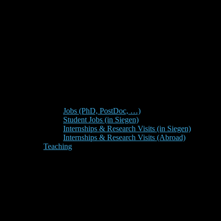
Jobs (PhD, PostDoc, …)
Student Jobs (in Siegen)
Internships & Research Visits (in Siegen)
Internships & Research Visits (Abroad)
Teaching