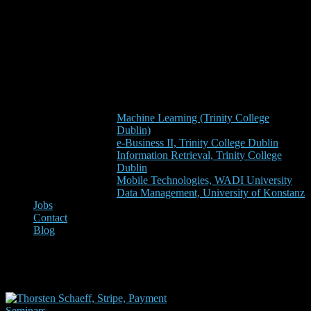
Machine Learning (Trinity College
Dublin)
e-Business II, Trinity College Dublin
Information Retrieval, Trinity College
Dublin
Mobile Technologies, WADI University
Data Management, University of Konstanz
Jobs
Contact
Blog
stripe dublin
Seminars