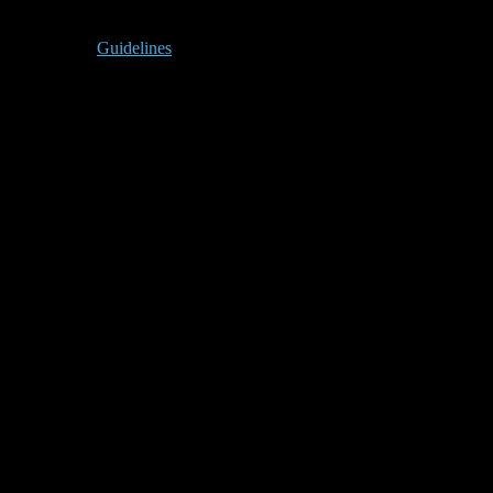
Guidelines