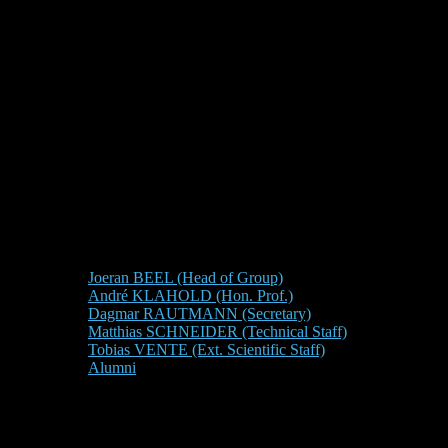
Joeran BEEL (Head of Group)
André KLAHOLD (Hon. Prof.)
Dagmar RAUTMANN (Secretary)
Matthias SCHNEIDER (Technical Staff)
Tobias VENTE (Ext. Scientific Staff)
Alumni