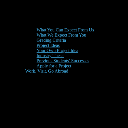
What You Can Expect From Us
What We Expect From You
Grading Criteria
Project Ideas
Your Own Project Idea
Industry Thesis
Previous Students’ Successes
Apply for a Project
Work, Visit, Go Abroad