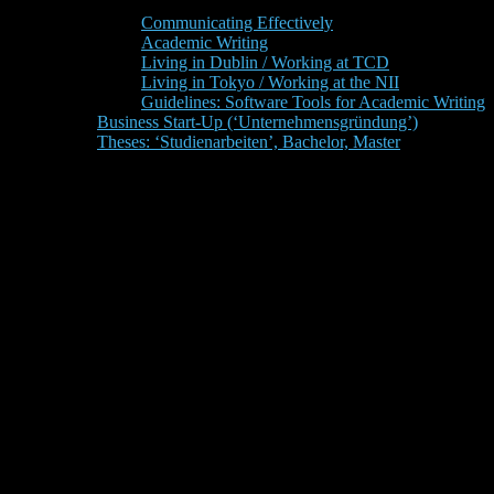
Communicating Effectively
Academic Writing
Living in Dublin / Working at TCD
Living in Tokyo / Working at the NII
Guidelines: Software Tools for Academic Writing
Business Start-Up (‘Unternehmensgründung’)
Theses: ‘Studienarbeiten’, Bachelor, Master