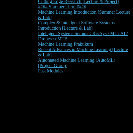
Cutting Edge Research [Lecture & Project]
#### Summer Term ####
Machine Learning Introduction [Summer Lecture
& Lab]
Complex & Intelligent Software Systems
Introduction [Lecture & Lab]
Intelligent Systems Seminar: RecSys / ML / AI /
Drones / eMTB
Machine Learning Praktikum
Recent Advances in Machine Learning [Lecture
& Lab]
Automated Machine Learning (AutoML)
[Project Group]
Past Modules