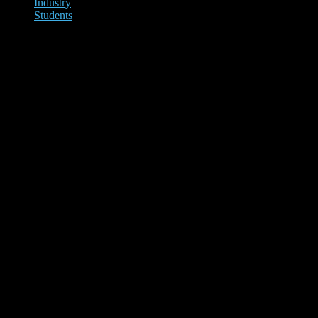
Industry
Students