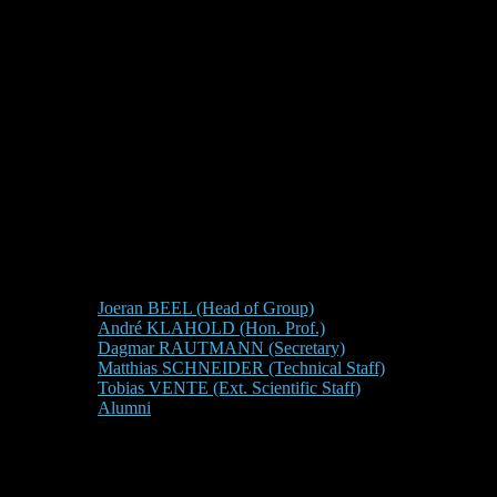
Joeran BEEL (Head of Group)
André KLAHOLD (Hon. Prof.)
Dagmar RAUTMANN (Secretary)
Matthias SCHNEIDER (Technical Staff)
Tobias VENTE (Ext. Scientific Staff)
Alumni