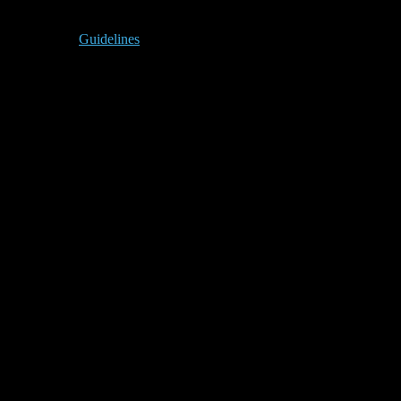
Guidelines