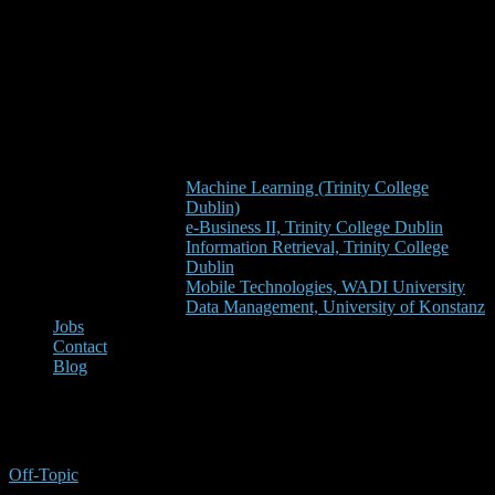
Machine Learning (Trinity College
Dublin)
e-Business II, Trinity College Dublin
Information Retrieval, Trinity College
Dublin
Mobile Technologies, WADI University
Data Management, University of Konstanz
Jobs
Contact
Blog
refworks
Off-Topic