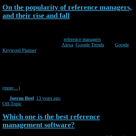
On the popularity of reference managers,
and their rise and fall
This weekend, I had some spare time and I wondered which was the
most popular reference manager (and how Docear is doing in
comparison). So, I took a list of
reference managers
from Wikipedia,
and checked some statistics on
Alexa
,
Google Trends
, and
Google
Keyword Planner
. Since I had the data anyway, I thought I share it
with you :-). Please note that this is a quick and dirty analysis. I
cannot guarantee that there is not one or two reference managers
missing (i just took the list from Wikipedia), and, of course, there are
many alternatives to Alexa and Google for measuring the popularity
of a reference manager.
(more…)
By
Joeran Beel
,
13 years
ago
Off-Topic
Which one is the best reference
management software?