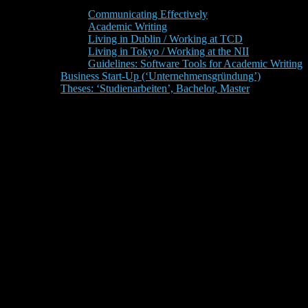
Communicating Effectively
Academic Writing
Living in Dublin / Working at TCD
Living in Tokyo / Working at the NII
Guidelines: Software Tools for Academic Writing
Business Start-Up (‘Unternehmensgründung’)
Theses: ‘Studienarbeiten’, Bachelor, Master