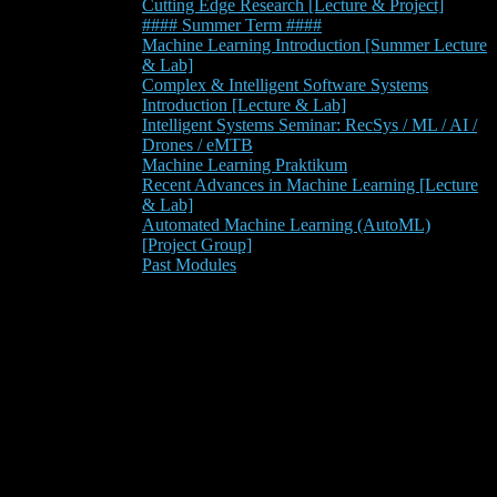
Cutting Edge Research [Lecture & Project]
#### Summer Term ####
Machine Learning Introduction [Summer Lecture
& Lab]
Complex & Intelligent Software Systems
Introduction [Lecture & Lab]
Intelligent Systems Seminar: RecSys / ML / AI /
Drones / eMTB
Machine Learning Praktikum
Recent Advances in Machine Learning [Lecture
& Lab]
Automated Machine Learning (AutoML)
[Project Group]
Past Modules