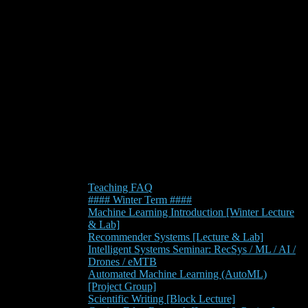
Teaching FAQ
#### Winter Term ####
Machine Learning Introduction [Winter Lecture
& Lab]
Recommender Systems [Lecture & Lab]
Intelligent Systems Seminar: RecSys / ML / AI /
Drones / eMTB
Automated Machine Learning (AutoML)
[Project Group]
Scientific Writing [Block Lecture]