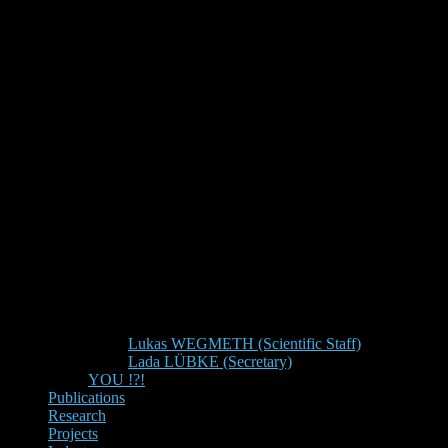
Lukas WEGMETH (Scientific Staff)
Lada LÜBKE (Secretary)
YOU !?!
Publications
Research
Projects