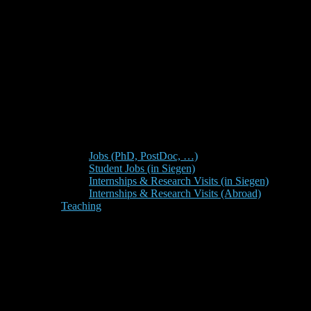
Jobs (PhD, PostDoc, …)
Student Jobs (in Siegen)
Internships & Research Visits (in Siegen)
Internships & Research Visits (Abroad)
Teaching