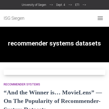
University of Siegen
–>
Dept. 4
–>
ETI
–>
Intelligent Systems Group (ISG)
ISG Siegen
TOGG
NAVIG
recommender systems datasets
RECOMMENDER SYSTEMS
“And the Winner is… MovieLens” —
On The Popularity of Recommender-