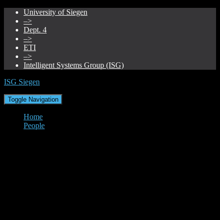
University of Siegen
–>
Dept. 4
–>
ETI
–>
Intelligent Systems Group (ISG)
ISG Siegen
Toggle Navigation
Home
People