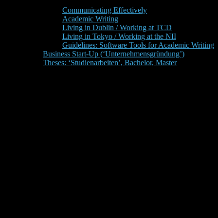
Communicating Effectively
Academic Writing
Living in Dublin / Working at TCD
Living in Tokyo / Working at the NII
Guidelines: Software Tools for Academic Writing
Business Start-Up (‘Unternehmensgründung’)
Theses: ‘Studienarbeiten’, Bachelor, Master