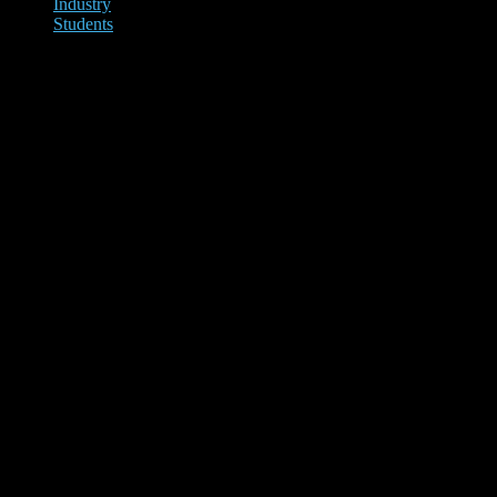
Industry
Students