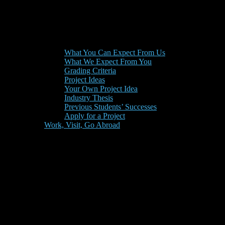
What You Can Expect From Us
What We Expect From You
Grading Criteria
Project Ideas
Your Own Project Idea
Industry Thesis
Previous Students’ Successes
Apply for a Project
Work, Visit, Go Abroad