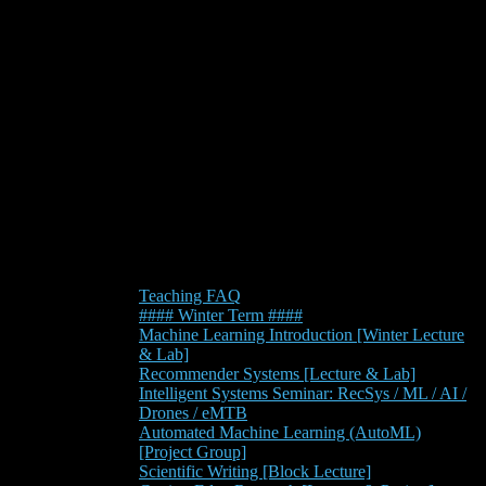
Teaching FAQ
#### Winter Term ####
Machine Learning Introduction [Winter Lecture
& Lab]
Recommender Systems [Lecture & Lab]
Intelligent Systems Seminar: RecSys / ML / AI /
Drones / eMTB
Automated Machine Learning (AutoML)
[Project Group]
Scientific Writing [Block Lecture]