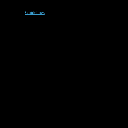
Guidelines