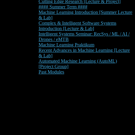
Cutting Edge Research [Lecture & Project]
#### Summer Term ####
Machine Learning Introduction [Summer Lecture
& Lab]
Complex & Intelligent Software Systems
Introduction [Lecture & Lab]
Intelligent Systems Seminar: RecSys / ML / AI /
Drones / eMTB
Machine Learning Praktikum
Recent Advances in Machine Learning [Lecture
& Lab]
Automated Machine Learning (AutoML)
[Project Group]
Past Modules