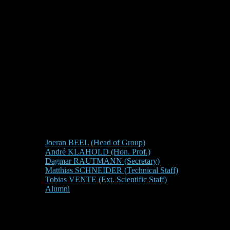
Joeran BEEL (Head of Group)
André KLAHOLD (Hon. Prof.)
Dagmar RAUTMANN (Secretary)
Matthias SCHNEIDER (Technical Staff)
Tobias VENTE (Ext. Scientific Staff)
Alumni