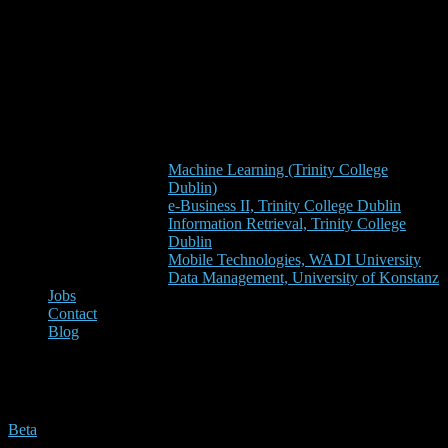
Machine Learning (Trinity College
Dublin)
e-Business II, Trinity College Dublin
Information Retrieval, Trinity College
Dublin
Mobile Technologies, WADI University
Data Management, University of Konstanz
Jobs
Contact
Blog
rc4
Beta