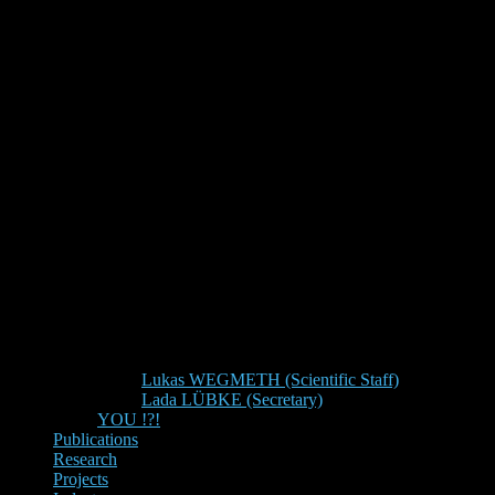
Lukas WEGMETH (Scientific Staff)
Lada LÜBKE (Secretary)
YOU !?!
Publications
Research
Projects