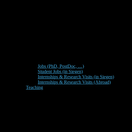
Jobs (PhD, PostDoc, …)
Student Jobs (in Siegen)
Internships & Research Visits (in Siegen)
Internships & Research Visits (Abroad)
Teaching