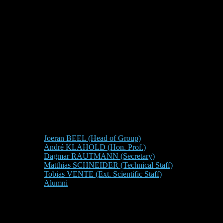
Joeran BEEL (Head of Group)
André KLAHOLD (Hon. Prof.)
Dagmar RAUTMANN (Secretary)
Matthias SCHNEIDER (Technical Staff)
Tobias VENTE (Ext. Scientific Staff)
Alumni