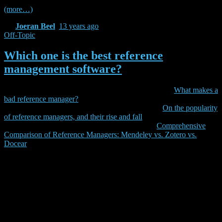
(more…)
By
Joeran Beel
,
13 years
ago
Off-Topic
Which one is the best reference
management software?
Update 2013-10-14:
For a more serious analysis read
What makes a
bad reference manager?
Update 2013-11-11:
For some statistical data read
On the popularity
of reference managers, and their rise and fall
Update 2014-01-15:
For a detailed review, read
Comprehensive
Comparison of Reference Managers: Mendeley vs. Zotero vs.
Docear
<irony>Have you ever wondered what the best reference
management software is? Well, today I found the answer on
RefWorks’ web site: The best reference manager is RefWorks! Look
at the picture below. It might be a little bit confusing but we did the
math: Refworks is best and beats EndNote, EndNote Web,
Reference Manager, Zotero, and Mendeley in virtually all
categories.