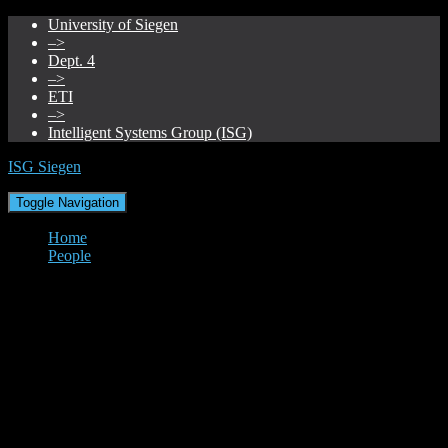
University of Siegen
–>
Dept. 4
–>
ETI
–>
Intelligent Systems Group (ISG)
ISG Siegen
Toggle Navigation
Home
People