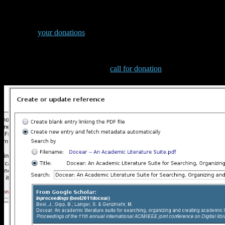
Improved metadata retrieval
Thanks to
your donations
, our student Christoph greatly enhanced
Docear’s PDF metadata retrieval. For us, it works really great, and
with Docear 1.1 Beta the last bugs have been fixed. Btw. if you like
what Christoph did, and if you are using LibreOffice, or
OpenOffice, please also read our
call for donation
to develop an
add-on for these two text processing tools.