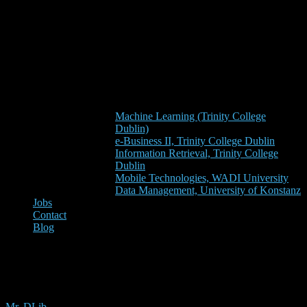
Machine Learning (Trinity College
Dublin)
e-Business II, Trinity College Dublin
Information Retrieval, Trinity College
Dublin
Mobile Technologies, WADI University
Data Management, University of Konstanz
Jobs
Contact
Blog
mendeley
Mr. DLib