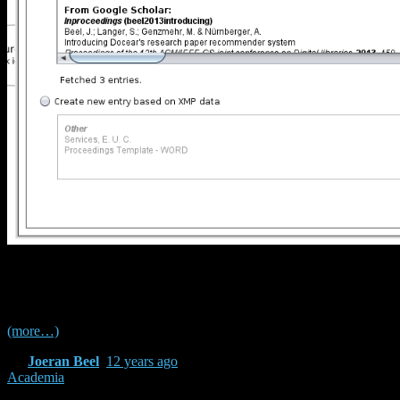
Improved support for Zotero / Mendeley BibTeX
files
(more…)
By
Joeran Beel
,
12 years
ago
Academia