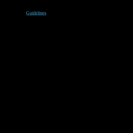
Guidelines