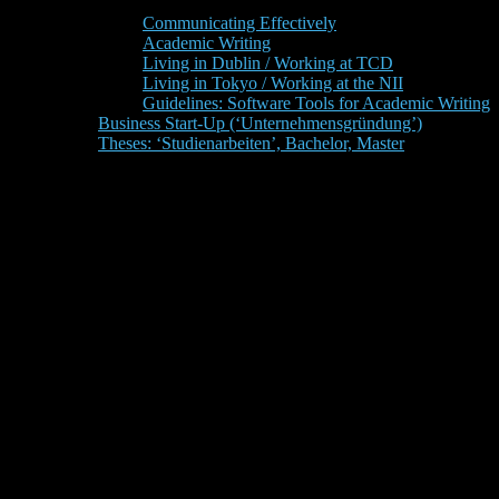
Communicating Effectively
Academic Writing
Living in Dublin / Working at TCD
Living in Tokyo / Working at the NII
Guidelines: Software Tools for Academic Writing
Business Start-Up (‘Unternehmensgründung’)
Theses: ‘Studienarbeiten’, Bachelor, Master