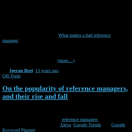
Additionally, many – but not all – students and researchers might be
interested in (6) socializing and collaboration, (7) note, task, and
general information management, and (8) file management. Finally,
we think it is important that a reference manager (9) is available for
the major operating systems, (10) has an information management
approach you like (tables, social tags, search, …), and (11) is open,
free, and sustainable (see also
What makes a bad reference
manager
).
(more…)
By
Joeran Beel
,
13 years
ago
Off-Topic
On the popularity of reference managers,
and their rise and fall
This weekend, I had some spare time and I wondered which was the
most popular reference manager (and how Docear is doing in
comparison). So, I took a list of
reference managers
from Wikipedia,
and checked some statistics on
Alexa
,
Google Trends
, and
Google
Keyword Planner
. Since I had the data anyway, I thought I share it