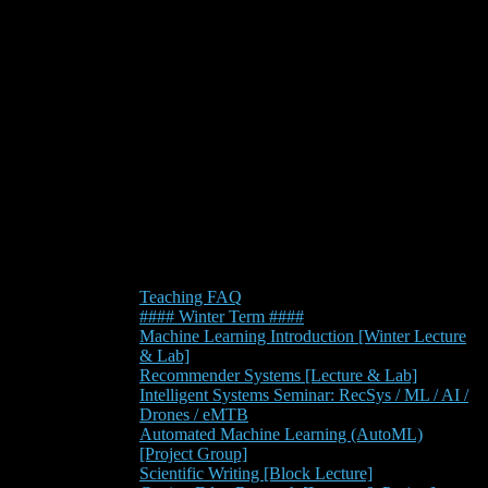
Teaching FAQ
#### Winter Term ####
Machine Learning Introduction [Winter Lecture
& Lab]
Recommender Systems [Lecture & Lab]
Intelligent Systems Seminar: RecSys / ML / AI /
Drones / eMTB
Automated Machine Learning (AutoML)
[Project Group]
Scientific Writing [Block Lecture]