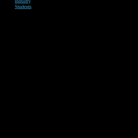
Industry
Students