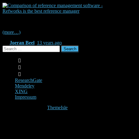
Source: RefWorks
(more…)
By
Joeran Beel
,
13 years
ago
Search
for:
ResearchGate
Mendeley
XING
Impressum
Hestia | Developed by
ThemeIsle