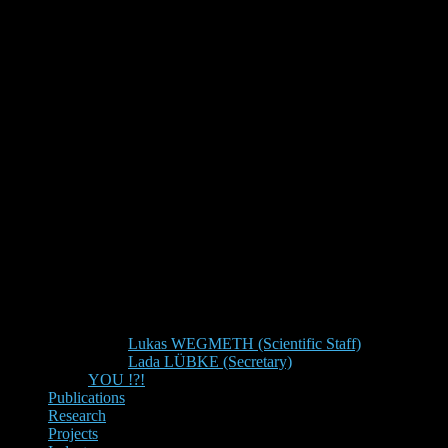
Lukas WEGMETH (Scientific Staff)
Lada LÜBKE (Secretary)
YOU !?!
Publications
Research
Projects