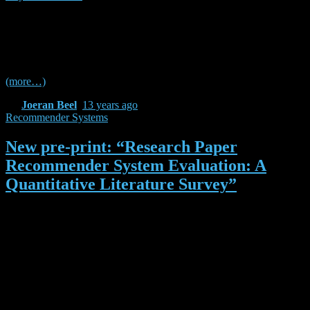
with you :-). Please note that this is a quick and dirty analysis. I
cannot guarantee that there is not one or two reference managers
missing (i just took the list from Wikipedia), and, of course, there are
many alternatives to Alexa and Google for measuring the popularity
of a reference manager.
(more…)
By
Joeran Beel
,
13 years
ago
Recommender Systems
New pre-print: “Research Paper
Recommender System Evaluation: A
Quantitative Literature Survey”
As you might know, Docear has a recommender system for research
papers, and we are putting a lot of effort in the improvement of the
recommender system. Actually, the development of the
recommender system is part of my PhD research. When I began my
work on the recommender system, some years ago, I became quite
frustrated because there were so many different approaches for
recommending research papers, but I had no clue which one would
be most promising for Docear. I read many many papers (far more