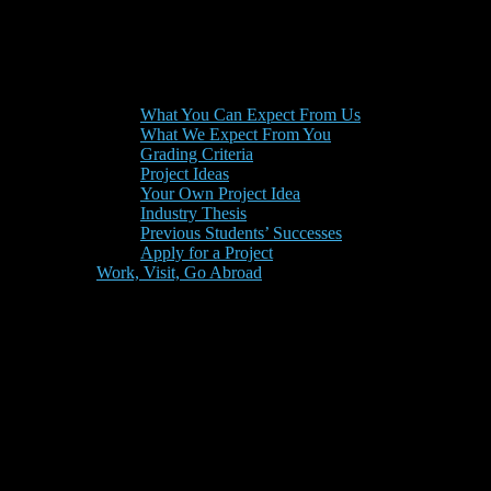
What You Can Expect From Us
What We Expect From You
Grading Criteria
Project Ideas
Your Own Project Idea
Industry Thesis
Previous Students’ Successes
Apply for a Project
Work, Visit, Go Abroad