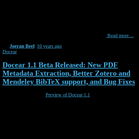
Content-based filtering recommendations suffer from the problem
that no human quality assessments are taken into account. This
means a poorly written paper ppoor would be considered equally
relevant for a given input paper pinput as high-quality paper
pquality if pquality and ppoor contain the same words. We elevate
for this problem by using Mendeley’s readership data
Read more…
By
Joeran Beel
,
10 years
ago
Docear
Docear 1.1 Beta Released: New PDF
Metadata Extraction, Better Zotero and
Mendeley BibTeX support, and Bug Fixes
If you have tested the
Preview of Docear 1.1
you may already know
about some of Docear’s new features. With your feedback and the
mind maps, log files and BibTeX files you shared with us, these
features have matured. We are proud to introduce the first (and
hopefully only) Beta release of Docear 1.1.
The new key features of Docear 1.1