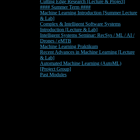
Cutting Edge Research [Lecture & Project]
#### Summer Term ####
Machine Learning Introduction [Summer Lecture
& Lab]
Complex & Intelligent Software Systems
Introduction [Lecture & Lab]
Intelligent Systems Seminar: RecSys / ML / AI /
Drones / eMTB
Machine Learning Praktikum
Recent Advances in Machine Learning [Lecture
& Lab]
Automated Machine Learning (AutoML)
[Project Group]
Past Modules