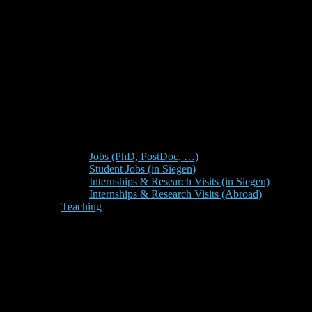
Jobs (PhD, PostDoc, …)
Student Jobs (in Siegen)
Internships & Research Visits (in Siegen)
Internships & Research Visits (Abroad)
Teaching