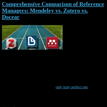
Comprehensive Comparison of Reference
Managers: Mendeley vs. Zotero vs.
Docear
Which one is the best
reference management software? That’s a question any student or
researcher should think about quite carefully, because choosing the
best reference manager may save lots of time and increase the
quality of your work significantly. So, which reference manager is
best? Zotero? Mendeley? Docear? …? The answer is: “It
depends”, because different people have different needs. Actually,
there is no such thing as the ‘best’ reference manager but only the
reference manager that is best for
you
(even though some developers
seem to believe that their tool is the
only truly perfect one
).
In this Blog-post, we compare Zotero, Mendeley, and Docear and
we hope that the comparison helps you to decide which of the
reference managers is best for
you
. Of course, there are many