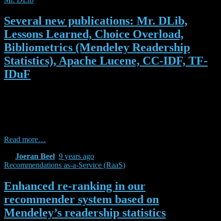
Several new publications: Mr. DLib,
Lessons Learned, Choice Overload,
Bibliometrics (Mendeley Readership
Statistics), Apache Lucene, CC-IDF, TF-
IDuF
In the past few weeks, we published (or received acceptance notices
for) a number of papers related to Mr. DLib, research-paper
recommender systems, and recommendations-as-a-service. Many of
them were written during our time at the NII or in collaboration with
the NII. Here is the list of publications: Beel, Joeran, Bela Gipp,
Read more…
By
Joeran Beel
,
9 years
ago
Recommendations as-a-Service (RaaS)
Enhanced re-ranking in our
recommender system based on
Mendeley’s readership statistics