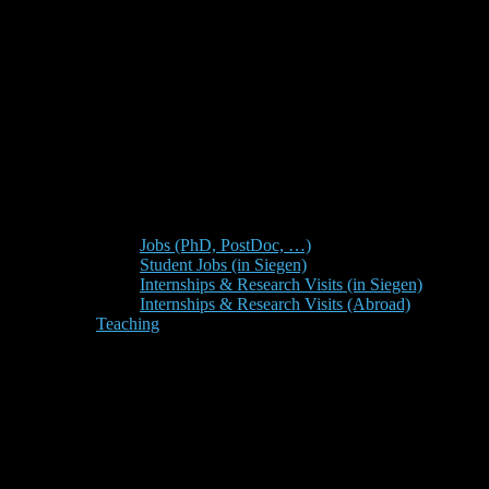
Jobs (PhD, PostDoc, …)
Student Jobs (in Siegen)
Internships & Research Visits (in Siegen)
Internships & Research Visits (Abroad)
Teaching