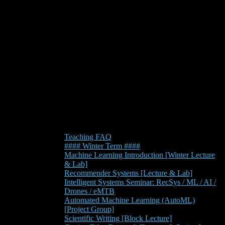
Teaching FAQ
#### Winter Term ####
Machine Learning Introduction [Winter Lecture
& Lab]
Recommender Systems [Lecture & Lab]
Intelligent Systems Seminar: RecSys / ML / AI /
Drones / eMTB
Automated Machine Learning (AutoML)
[Project Group]
Scientific Writing [Block Lecture]