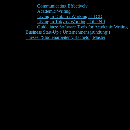
Communicating Effectively
Academic Writing
Living in Dublin / Working at TCD
Living in Tokyo / Working at the NII
Guidelines: Software Tools for Academic Writing
Business Start-Up (‘Unternehmensgründung’)
Theses: ‘Studienarbeiten’, Bachelor, Master