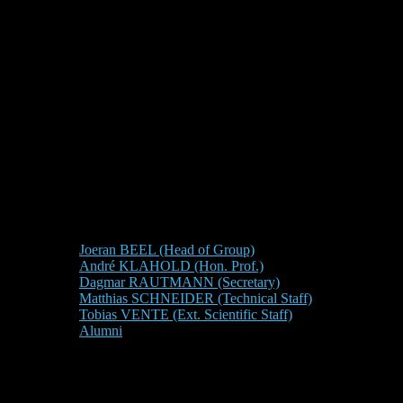
Joeran BEEL (Head of Group)
André KLAHOLD (Hon. Prof.)
Dagmar RAUTMANN (Secretary)
Matthias SCHNEIDER (Technical Staff)
Tobias VENTE (Ext. Scientific Staff)
Alumni