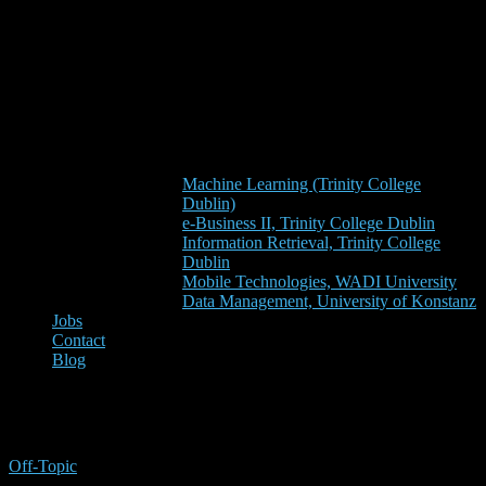
Machine Learning (Trinity College
Dublin)
e-Business II, Trinity College Dublin
Information Retrieval, Trinity College
Dublin
Mobile Technologies, WADI University
Data Management, University of Konstanz
Jobs
Contact
Blog
Mean Squared Error
Off-Topic