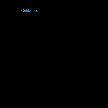
Guidelines