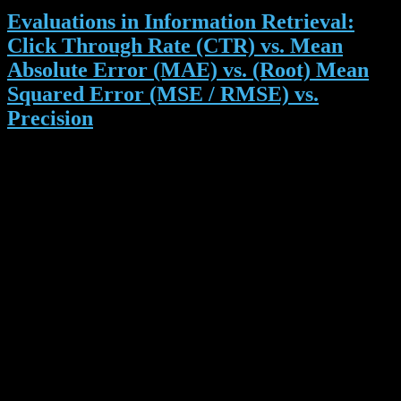
Evaluations in Information Retrieval:
Click Through Rate (CTR) vs. Mean
Absolute Error (MAE) vs. (Root) Mean
Squared Error (MSE / RMSE) vs.
Precision
As you may know, Docear offers literature recommendations and as
you may know further, it’s part of my PhD to find out how to make
these recommendations as good as possible. To accomplish this I
need to know what a ‘
good’
recommendation is. So far we have
been using Click Through Rates (CTR) to evaluate different
recommendation algorithms. CTR is a common performance
measure in online advertisement. For instance, if a recommendation
is shown 1000 times and clicked 12 times, then the CTR is 1,2%
(12/1000). That means if an algorithm A has a CTR of 1% and
algorithm B has a CTR of 2%, B is better.
Recently, we submitted a paper to a conference. The paper
summarized the results of some evaluations we did with different
recommendation algorithms. The paper was rejected. Among others,
a reviewer criticized the CTR as a too simple evaluation metric. We
should rather use metrics that are common in information retrieval