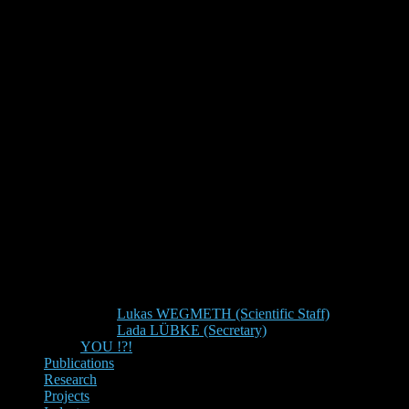
Lukas WEGMETH (Scientific Staff)
Lada LÜBKE (Secretary)
YOU !?!
Publications
Research
Projects