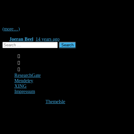
In a binary evaluation (relevant / not relevant) in information retrieval,
difference in the significance between Click Through Rate (CTR), M
(MAE), Mean Squared Error (MSE), Root Mean Squared Error (RMSE
(more…)
By
Joeran Beel
,
14 years
ago
Search
for:
ResearchGate
Mendeley
XING
Impressum
Hestia | Developed by
ThemeIsle