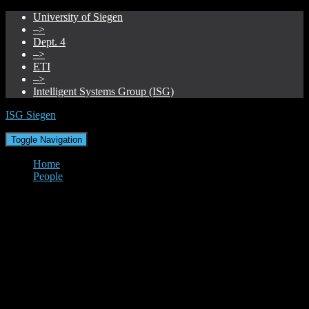
University of Siegen
–>
Dept. 4
–>
ETI
–>
Intelligent Systems Group (ISG)
ISG Siegen
Toggle Navigation
Home
People