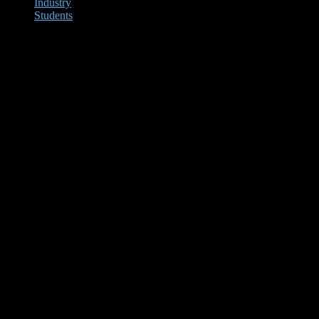
Industry
Students