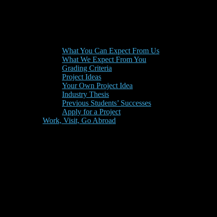
What You Can Expect From Us
What We Expect From You
Grading Criteria
Project Ideas
Your Own Project Idea
Industry Thesis
Previous Students’ Successes
Apply for a Project
Work, Visit, Go Abroad