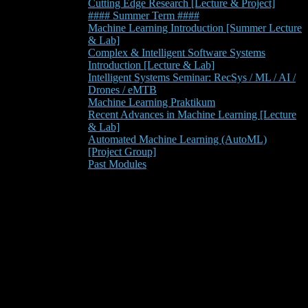
Cutting Edge Research [Lecture & Project]
#### Summer Term ####
Machine Learning Introduction [Summer Lecture
& Lab]
Complex & Intelligent Software Systems
Introduction [Lecture & Lab]
Intelligent Systems Seminar: RecSys / ML / AI /
Drones / eMTB
Machine Learning Praktikum
Recent Advances in Machine Learning [Lecture
& Lab]
Automated Machine Learning (AutoML)
[Project Group]
Past Modules