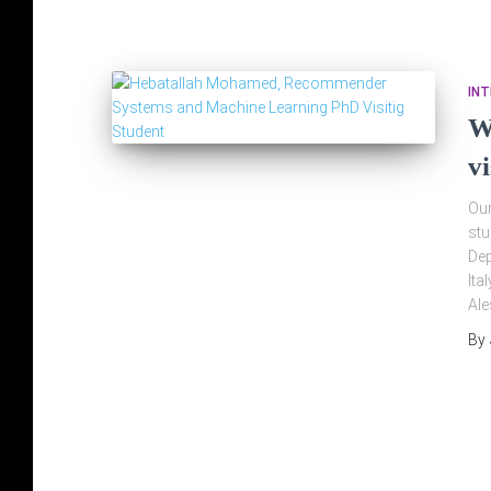
IN
W
v
Our
stu
Dep
Ita
Ale
By