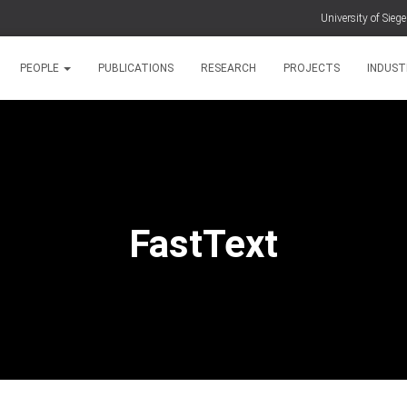
University of Sieg
PEOPLE
PUBLICATIONS
RESEARCH
PROJECTS
INDUST
FastText