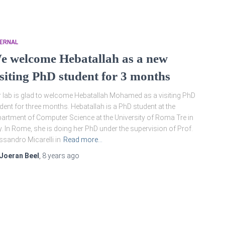
TERNAL
e welcome Hebatallah as a new
isiting PhD student for 3 months
 lab is glad to welcome Hebatallah Mohamed as a visiting PhD
dent for three months. Hebatallah is a PhD student at the
artment of Computer Science at the University of Roma Tre in
ly. In Rome, she is doing her PhD under the supervision of Prof.
ssandro Micarelli in
Read more…
Joeran Beel
,
8 years
ago