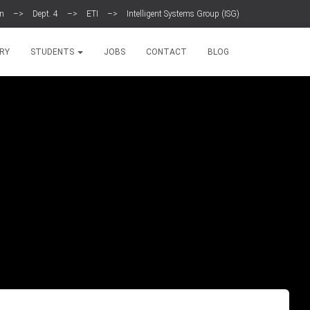
en
–>
Dept. 4
–>
ETI
–>
Intelligent Systems Group (ISG)
RY
STUDENTS
JOBS
CONTACT
BLOG