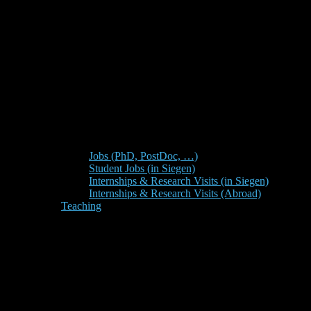
Jobs (PhD, PostDoc, …)
Student Jobs (in Siegen)
Internships & Research Visits (in Siegen)
Internships & Research Visits (Abroad)
Teaching