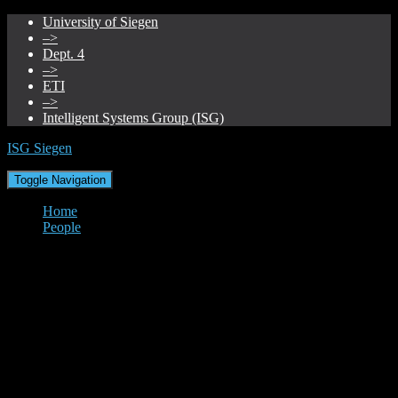
University of Siegen
–>
Dept. 4
–>
ETI
–>
Intelligent Systems Group (ISG)
ISG Siegen
Toggle Navigation
Home
People