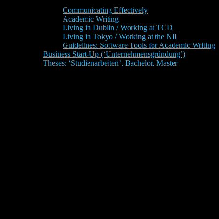
Communicating Effectively
Academic Writing
Living in Dublin / Working at TCD
Living in Tokyo / Working at the NII
Guidelines: Software Tools for Academic Writing
Business Start-Up (‘Unternehmensgründung’)
Theses: ‘Studienarbeiten’, Bachelor, Master