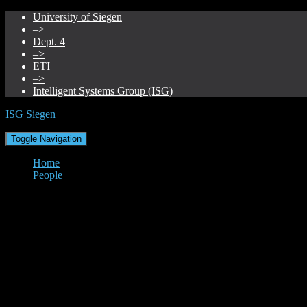
University of Siegen
–>
Dept. 4
–>
ETI
–>
Intelligent Systems Group (ISG)
ISG Siegen
Toggle Navigation
Home
People