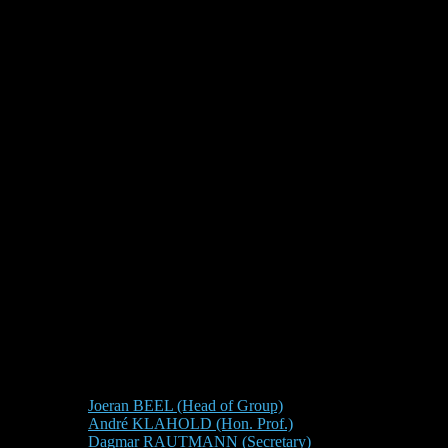
Joeran BEEL (Head of Group)
André KLAHOLD (Hon. Prof.)
Dagmar RAUTMANN (Secretary)