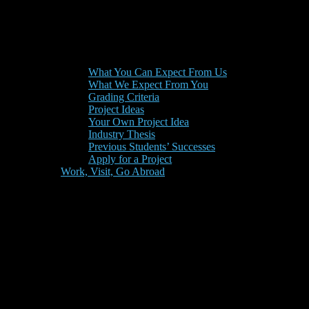
What You Can Expect From Us
What We Expect From You
Grading Criteria
Project Ideas
Your Own Project Idea
Industry Thesis
Previous Students’ Successes
Apply for a Project
Work, Visit, Go Abroad