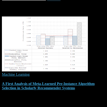
for:
Related Posts
Machine Learning
A First Analysis of Meta-Learned Per-Instance Algorithm
Selection in Scholarly Recommender Systems
We were accepted for publication at ComplexRec 2019, the third
workshop on Recommendation in Complex Scenarios at the 13th
ACM Recommender Systems Conference (RecSys 2019) in