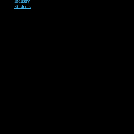
Industry
Students