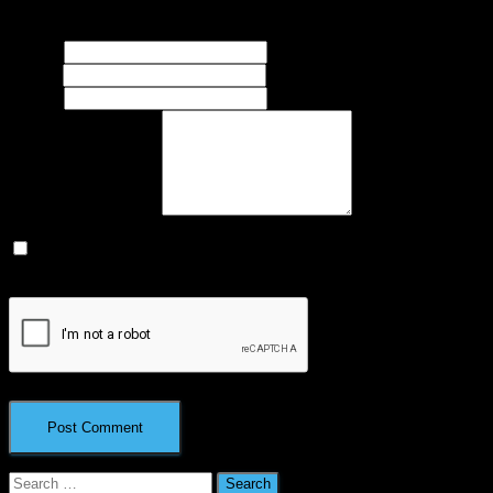
marked
*
Name
*
Email
*
Website
What's on your mind?
Save my name, email, and website in this browser for the next
time I comment.
Search