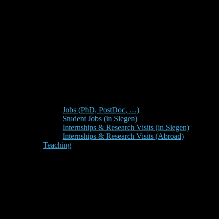
Jobs (PhD, PostDoc, …)
Student Jobs (in Siegen)
Internships & Research Visits (in Siegen)
Internships & Research Visits (Abroad)
Teaching