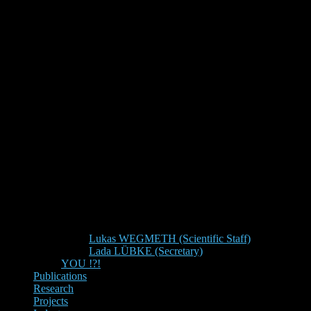
Lukas WEGMETH (Scientific Staff)
Lada LÜBKE (Secretary)
YOU !?!
Publications
Research
Projects