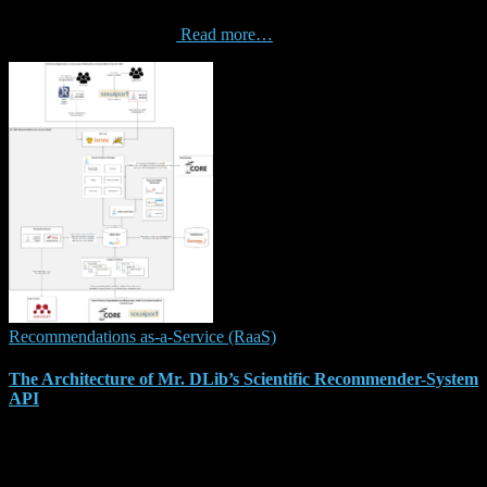
Copenhagan, Denmark. Abstract. effectiveness of recommender
system algorithms varies
Read more…
Recommendations as-a-Service (RaaS)
The Architecture of Mr. DLib’s Scientific Recommender-System
API
Our manuscript “The Architecture of Mr. DLib’s Scientific
Recommender-System API” got accepted at the “26th Irish
Conference on Artificial Intelligence and Cognitive Science”