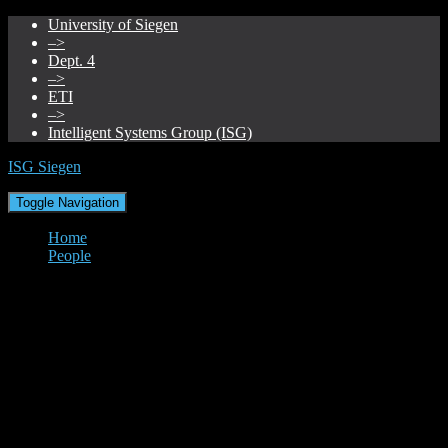
University of Siegen
–>
Dept. 4
–>
ETI
–>
Intelligent Systems Group (ISG)
ISG Siegen
Toggle Navigation
Home
People