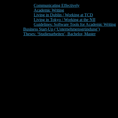
Communicating Effectively
Academic Writing
Living in Dublin / Working at TCD
Living in Tokyo / Working at the NII
Guidelines: Software Tools for Academic Writing
Business Start-Up (‘Unternehmensgründung’)
Theses: ‘Studienarbeiten’, Bachelor, Master