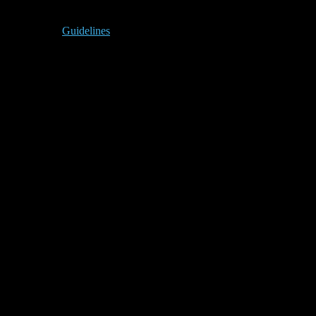
Guidelines