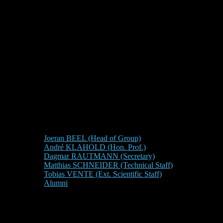
Joeran BEEL (Head of Group)
André KLAHOLD (Hon. Prof.)
Dagmar RAUTMANN (Secretary)
Matthias SCHNEIDER (Technical Staff)
Tobias VENTE (Ext. Scientific Staff)
Alumni