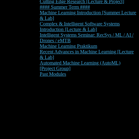
Cutting Edge Research [Lecture & Project]
#### Summer Term ####
Machine Learning Introduction [Summer Lecture
& Lab]
Complex & Intelligent Software Systems
Introduction [Lecture & Lab]
Intelligent Systems Seminar: RecSys / ML / AI /
Drones / eMTB
Machine Learning Praktikum
Recent Advances in Machine Learning [Lecture
& Lab]
Automated Machine Learning (AutoML)
[Project Group]
Past Modules