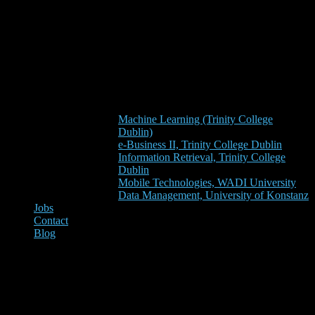
Machine Learning (Trinity College
Dublin)
e-Business II, Trinity College Dublin
Information Retrieval, Trinity College
Dublin
Mobile Technologies, WADI University
Data Management, University of Konstanz
Jobs
Contact
Blog
Our Business Startup ‘Darwin
& Goliath’ is Among the 10