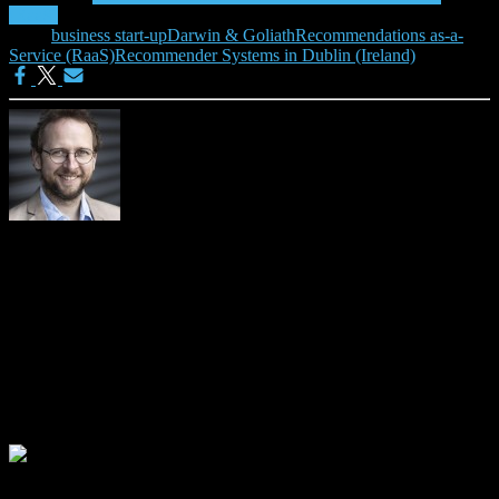
(RaaS)
Tags:
business start-up
Darwin & Goliath
Recommendations as-a-
Service (RaaS)
Recommender Systems in Dublin (Ireland)
Joeran Beel
Please visit https://isg.beel.org/people/joeran-beel/ for more details
about me.
0 Comments
Leave a Reply
Your email address will not be published.
Required fields are