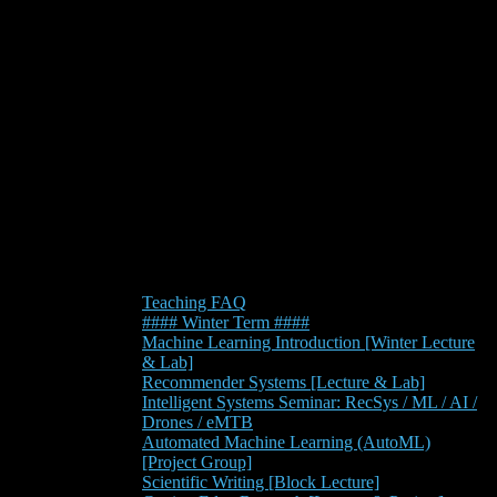
Teaching FAQ
#### Winter Term ####
Machine Learning Introduction [Winter Lecture
& Lab]
Recommender Systems [Lecture & Lab]
Intelligent Systems Seminar: RecSys / ML / AI /
Drones / eMTB
Automated Machine Learning (AutoML)
[Project Group]
Scientific Writing [Block Lecture]