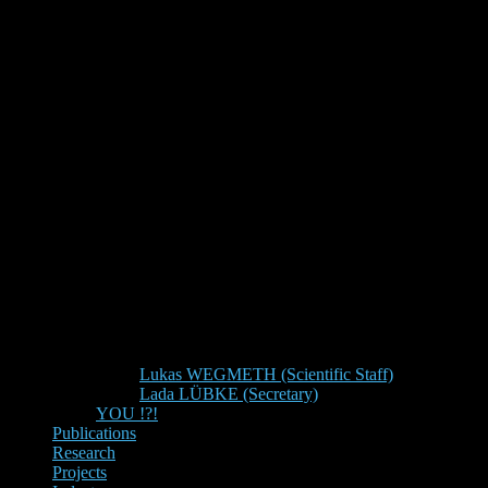
Lukas WEGMETH (Scientific Staff)
Lada LÜBKE (Secretary)
YOU !?!
Publications
Research
Projects