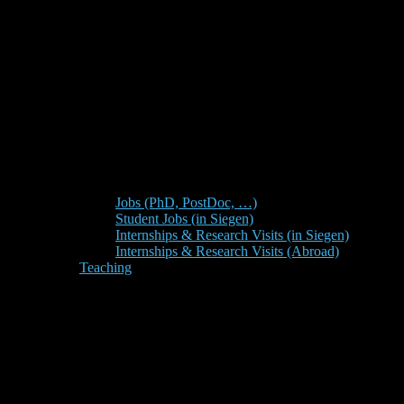
Jobs (PhD, PostDoc, …)
Student Jobs (in Siegen)
Internships & Research Visits (in Siegen)
Internships & Research Visits (Abroad)
Teaching