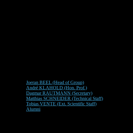
Joeran BEEL (Head of Group)
André KLAHOLD (Hon. Prof.)
Dagmar RAUTMANN (Secretary)
Matthias SCHNEIDER (Technical Staff)
Tobias VENTE (Ext. Scientific Staff)
Alumni