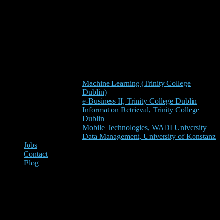
Machine Learning (Trinity College
Dublin)
e-Business II, Trinity College Dublin
Information Retrieval, Trinity College
Dublin
Mobile Technologies, WADI University
Data Management, University of Konstanz
Jobs
Contact
Blog
Elsevier (i.e. the owner of
Mendeley) “asks” the users of