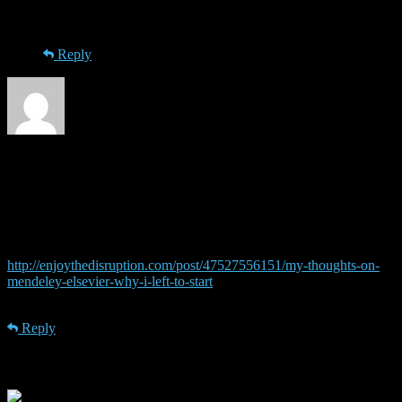
thanks for the information!
Reply
nik
· 12th December 2013 at 22:57
This move of Elsevier is no surprise. They try everything to protect
their profits. About Mendeley: Elsevier already interfered with
Mendeley’s open access policy when Mendeley was a start-up, not
owned by Elsevier (read this very insightful article:
http://enjoythedisruption.com/post/47527556151/my-thoughts-on-
mendeley-elsevier-why-i-left-to-start
). So, what do you expect now
that they OWN Mendeley?
Reply
Leave a Reply