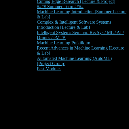
Cutting Edge Research [Lecture & Project]
#### Summer Term ####
Machine Learning Introduction [Summer Lecture
& Lab]
Complex & Intelligent Software Systems
Introduction [Lecture & Lab]
Intelligent Systems Seminar: RecSys / ML / AI /
Drones / eMTB
Machine Learning Praktikum
Recent Advances in Machine Learning [Lecture
& Lab]
Automated Machine Learning (AutoML)
[Project Group]
Past Modules