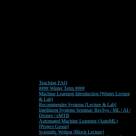
Teaching FAQ
#### Winter Term ####
Machine Learning Introduction [Winter Lecture
& Lab]
Recommender Systems [Lecture & Lab]
Intelligent Systems Seminar: RecSys / ML / AI /
Drones / eMTB
Automated Machine Learning (AutoML)
[Project Group]
Scientific Writing [Block Lecture]