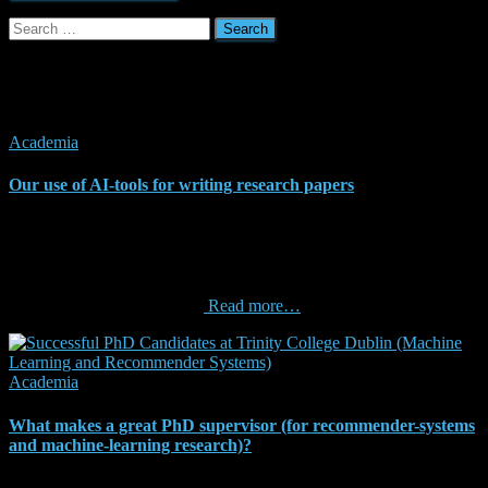
Search
for:
Related Posts
Academia
Our use of AI-tools for writing research papers
The German Research Association (Deutsche
Forschungsgemeinschaft, DFG) recently issued guidelines for using
artificial intelligence, including tools like ChatGPT, to write research
papers and grant applications. The DFG supports using AI for these
purposes, excluding reviews
Read more…
Academia
What makes a great PhD supervisor (for recommender-systems
and machine-learning research)?
From time to time, I get asked by students “how can I find a good