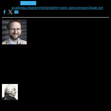
Categories:
Academia
Tags:
academia.edu
elsevier
mendeley
open sience
researchgate.net
Joeran Beel
Please visit https://isg.beel.org/people/joeran-beel/ for more details
about me.
3 Comments
adam.smith
· 13th December 2013 at 21:16