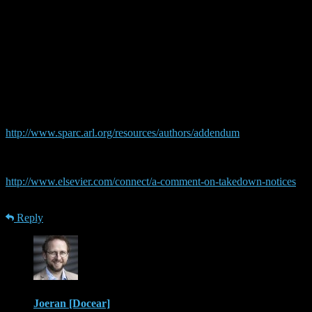
It’s a characteristically dickish by Elsevier, but:
“because authors have the right to publish their articles on their
private homepages”
that’s not the case. You typically have the right to publish a before-
publication copy on your homepage (and Elsevier didn’t issue take
downs for those on academia), but none of the large academic
publisher’s standard agreements allow you to post the journal
version of your articles anywhere. I think you _should_ be allowed
to, and that’s one of the things the SPARCs addendum
http://www.sparc.arl.org/resources/authors/addendum
includes, but
if you signed default releases you don’t have that right.
Elsevier claims, btw., that they handle Mendeley the same:
http://www.elsevier.com/connect/a-comment-on-takedown-notices
though I’m suspicious of that.
Reply
Joeran [Docear]
· 18th December 2013 at 08:44