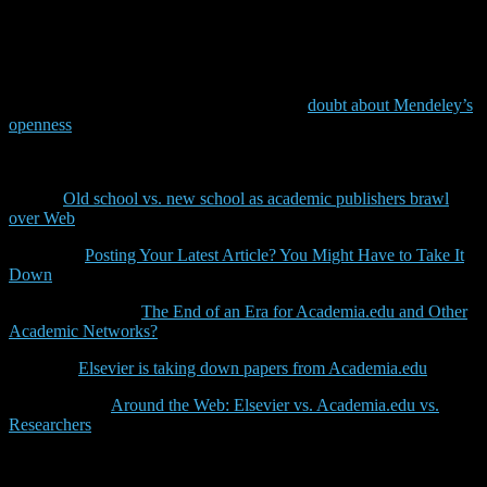
them, too, to not upload their papers to their profile pages. Or, if
Elsevier will just send these messages to users of social networks
such as Academia.edu and Researchgate to strenghten their own
product Mendeley. Either way, it’s not a nice move from Elsevier
and confirms the negative attitude that many researchers have
against this publisher and it brings back the
doubt about Mendeley’s
openness
.
Some more detailed discussions on this topic can be found here:
CNET:
Old school vs. new school as academic publishers brawl
over Web
Chronicle:
Posting Your Latest Article? You Might Have to Take It
Down
Scholarly Kitchen:
The End of an Era for Academia.edu and Other
Academic Networks?
SVPOW:
Elsevier is taking down papers from Academia.edu
ScienceBlogs:
Around the Web: Elsevier vs. Academia.edu vs.
Researchers
(including detailed list of other unpleasant things
Elsevier did)