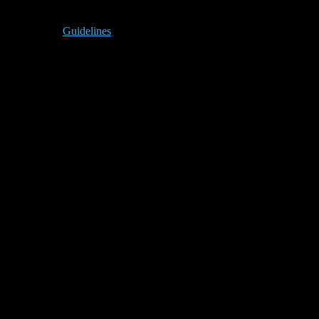
Guidelines