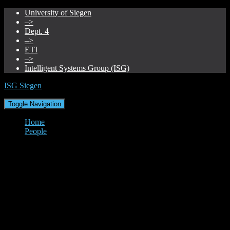
University of Siegen
–>
Dept. 4
–>
ETI
–>
Intelligent Systems Group (ISG)
ISG Siegen
Toggle Navigation
Home
People