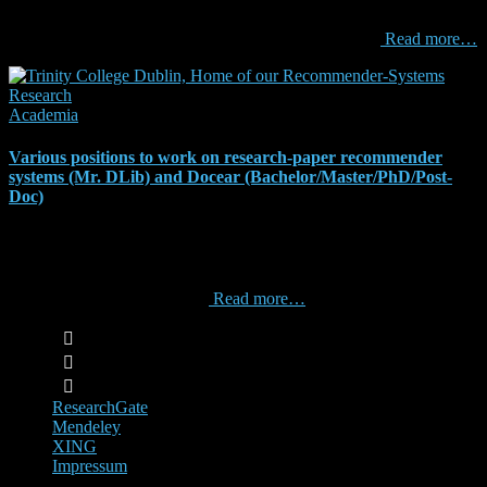
PhD supervisor?” And sometimes I sit on PhD evaluation panels
and I am surprised how little thought the PhD students
Read more…
Academia
Various positions to work on research-paper recommender
systems (Mr. DLib) and Docear (Bachelor/Master/PhD/Post-
Doc)
Update on 2018-03-15: We Are Hiring 1 Software Engineer & 1
Software Architect / Product Owner for a Recommender-System
Business Start-up Updated on 2017-08-14: Here at Docear and Mr.
DLib we have many exciting
Read more…
ResearchGate
Mendeley
XING
Impressum