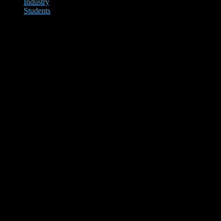
Industry
Students