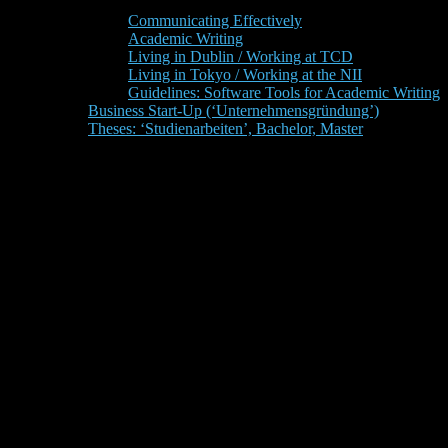
Communicating Effectively
Academic Writing
Living in Dublin / Working at TCD
Living in Tokyo / Working at the NII
Guidelines: Software Tools for Academic Writing
Business Start-Up (‘Unternehmensgründung’)
Theses: ‘Studienarbeiten’, Bachelor, Master