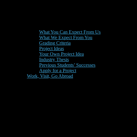
What You Can Expect From Us
What We Expect From You
Grading Criteria
Project Ideas
Your Own Project Idea
Industry Thesis
Previous Students’ Successes
Apply for a Project
Work, Visit, Go Abroad