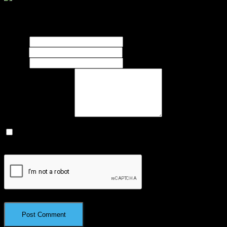
Your email address will not be published.
Required fields are
marked
*
Name
*
Email
*
Website
What's on your mind?
Save my name, email, and website in this browser for the next
time I comment.