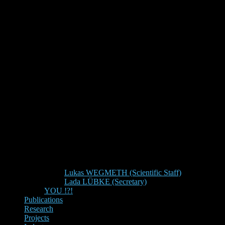
Lukas WEGMETH (Scientific Staff)
Lada LÜBKE (Secretary)
YOU !?!
Publications
Research
Projects