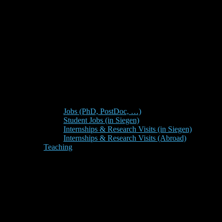
Jobs (PhD, PostDoc, …)
Student Jobs (in Siegen)
Internships & Research Visits (in Siegen)
Internships & Research Visits (Abroad)
Teaching