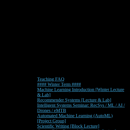
Teaching FAQ
#### Winter Term ####
Machine Learning Introduction [Winter Lecture
& Lab]
Recommender Systems [Lecture & Lab]
Intelligent Systems Seminar: RecSys / ML / AI /
Drones / eMTB
Automated Machine Learning (AutoML)
[Project Group]
Scientific Writing [Block Lecture]