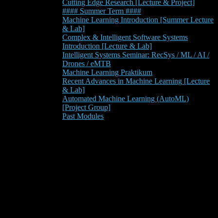
Cutting Edge Research [Lecture & Project]
#### Summer Term ####
Machine Learning Introduction [Summer Lecture
& Lab]
Complex & Intelligent Software Systems
Introduction [Lecture & Lab]
Intelligent Systems Seminar: RecSys / ML / AI /
Drones / eMTB
Machine Learning Praktikum
Recent Advances in Machine Learning [Lecture
& Lab]
Automated Machine Learning (AutoML)
[Project Group]
Past Modules