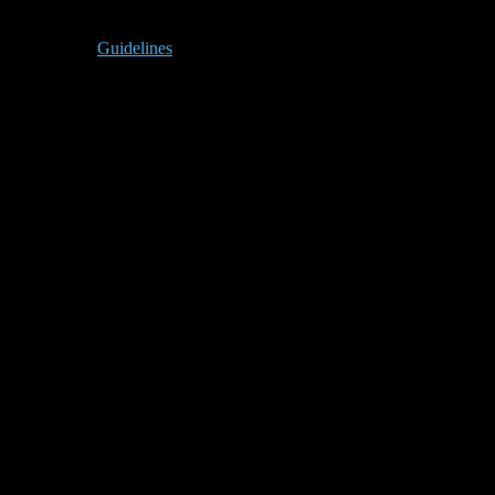
Guidelines