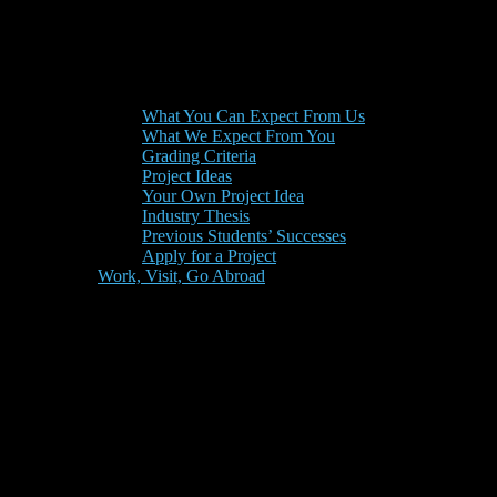
What You Can Expect From Us
What We Expect From You
Grading Criteria
Project Ideas
Your Own Project Idea
Industry Thesis
Previous Students’ Successes
Apply for a Project
Work, Visit, Go Abroad