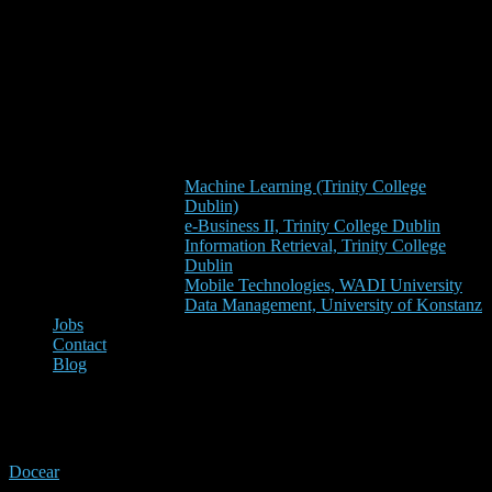
Machine Learning (Trinity College
Dublin)
e-Business II, Trinity College Dublin
Information Retrieval, Trinity College
Dublin
Mobile Technologies, WADI University
Data Management, University of Konstanz
Jobs
Contact
Blog
xmas
Docear