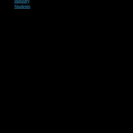
Industry
Students