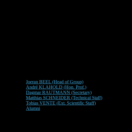
Joeran BEEL (Head of Group)
André KLAHOLD (Hon. Prof.)
Dagmar RAUTMANN (Secretary)
Matthias SCHNEIDER (Technical Staff)
Tobias VENTE (Ext. Scientific Staff)
Alumni