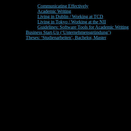
Communicating Effectively
Academic Writing
Living in Dublin / Working at TCD
Living in Tokyo / Working at the NII
Guidelines: Software Tools for Academic Writing
Business Start-Up (‘Unternehmensgründung’)
Theses: ‘Studienarbeiten’, Bachelor, Master