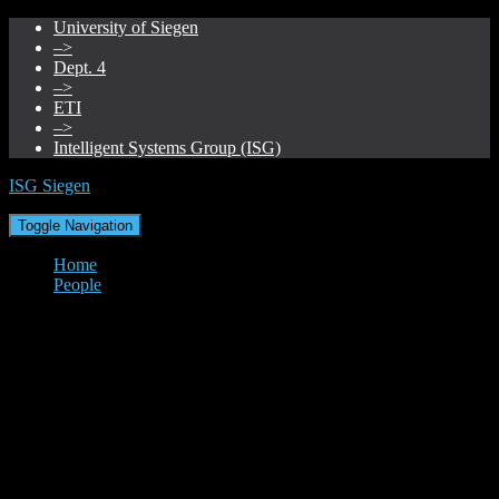
University of Siegen
–>
Dept. 4
–>
ETI
–>
Intelligent Systems Group (ISG)
ISG Siegen
Toggle Navigation
Home
People