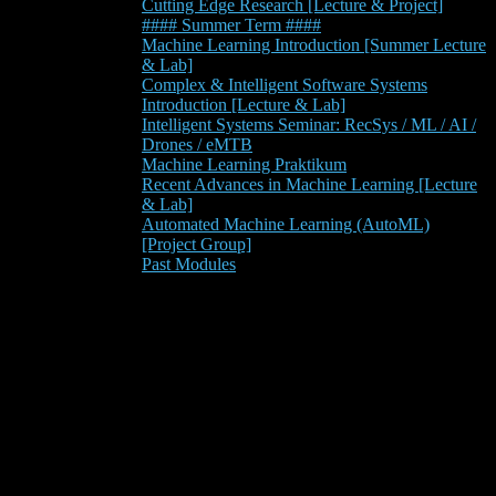
Cutting Edge Research [Lecture & Project]
#### Summer Term ####
Machine Learning Introduction [Summer Lecture
& Lab]
Complex & Intelligent Software Systems
Introduction [Lecture & Lab]
Intelligent Systems Seminar: RecSys / ML / AI /
Drones / eMTB
Machine Learning Praktikum
Recent Advances in Machine Learning [Lecture
& Lab]
Automated Machine Learning (AutoML)
[Project Group]
Past Modules