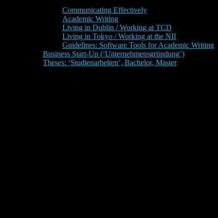
Communicating Effectively
Academic Writing
Living in Dublin / Working at TCD
Living in Tokyo / Working at the NII
Guidelines: Software Tools for Academic Writing
Business Start-Up (‘Unternehmensgründung’)
Theses: ‘Studienarbeiten’, Bachelor, Master