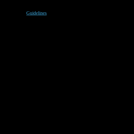
Guidelines