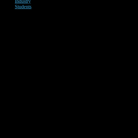
Industry
Students