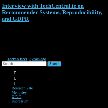
Interview with TechCentral.ie on
Recommender Systems, Reproducibility,
and GDPR
Recently, we spoke with TechCentral.ie, Ireland’s best well-known
and respected technology magazine, about recommender systems,
personalisation, the challenges of the GDPR and our work in the
field of recommender-systems as-a-service and machine learning.
The full interview is available here http://www.techcentral.ie/focus-
research-joeran-beel-adapt/
By
Joeran Beel
,
9 years
ago
Search
for:
ResearchGate
Mendeley
XING
Impressum