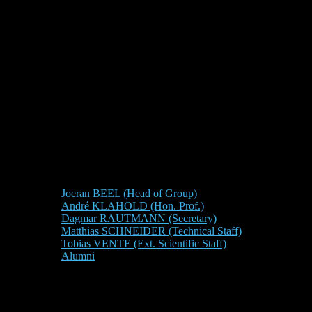
Joeran BEEL (Head of Group)
André KLAHOLD (Hon. Prof.)
Dagmar RAUTMANN (Secretary)
Matthias SCHNEIDER (Technical Staff)
Tobias VENTE (Ext. Scientific Staff)
Alumni