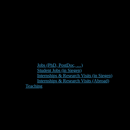
Jobs (PhD, PostDoc, …)
Student Jobs (in Siegen)
Internships & Research Visits (in Siegen)
Internships & Research Visits (Abroad)
Teaching