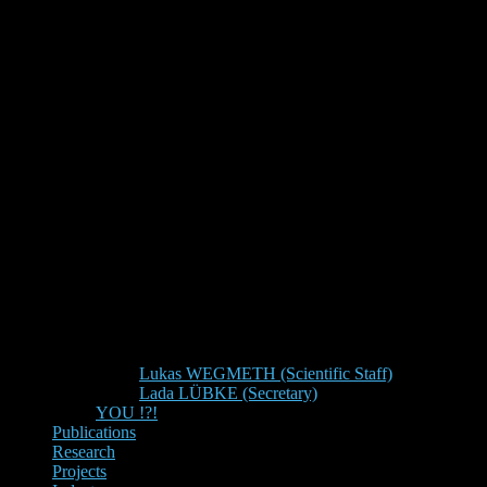
Lukas WEGMETH (Scientific Staff)
Lada LÜBKE (Secretary)
YOU !?!
Publications
Research
Projects