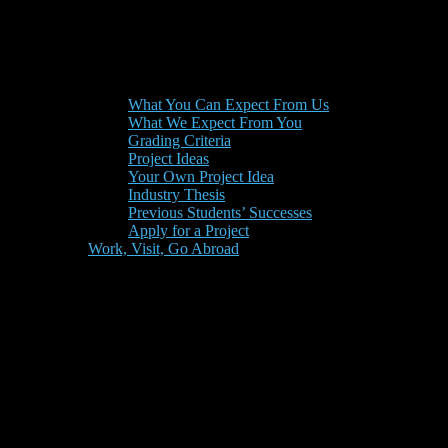
What You Can Expect From Us
What We Expect From You
Grading Criteria
Project Ideas
Your Own Project Idea
Industry Thesis
Previous Students’ Successes
Apply for a Project
Work, Visit, Go Abroad