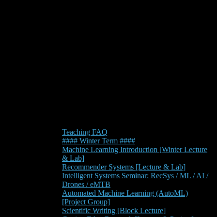
Teaching FAQ
#### Winter Term ####
Machine Learning Introduction [Winter Lecture
& Lab]
Recommender Systems [Lecture & Lab]
Intelligent Systems Seminar: RecSys / ML / AI /
Drones / eMTB
Automated Machine Learning (AutoML)
[Project Group]
Scientific Writing [Block Lecture]