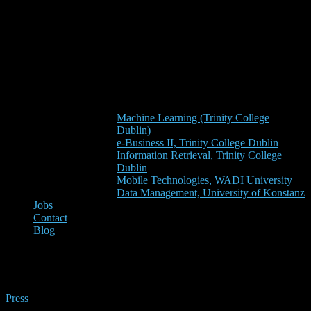
Machine Learning (Trinity College
Dublin)
e-Business II, Trinity College Dublin
Information Retrieval, Trinity College
Dublin
Mobile Technologies, WADI University
Data Management, University of Konstanz
Jobs
Contact
Blog
techcentral.ie
Press