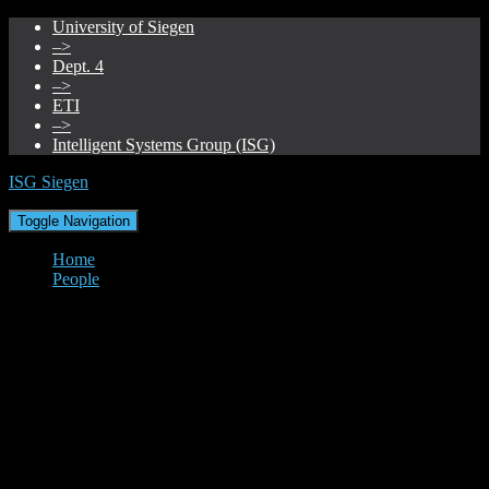
University of Siegen
–>
Dept. 4
–>
ETI
–>
Intelligent Systems Group (ISG)
ISG Siegen
Toggle Navigation
Home
People