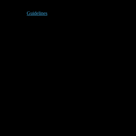
Guidelines