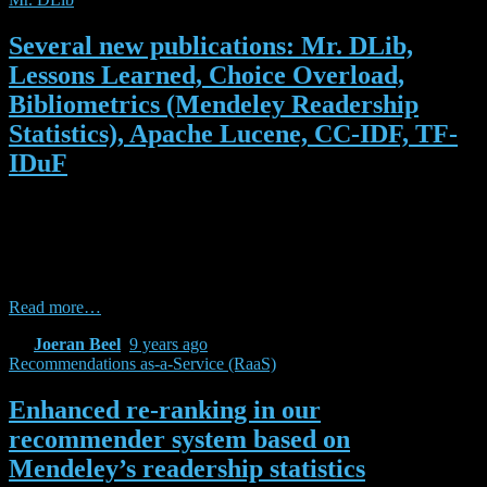
Several new publications: Mr. DLib,
Lessons Learned, Choice Overload,
Bibliometrics (Mendeley Readership
Statistics), Apache Lucene, CC-IDF, TF-
IDuF
In the past few weeks, we published (or received acceptance notices
for) a number of papers related to Mr. DLib, research-paper
recommender systems, and recommendations-as-a-service. Many of
them were written during our time at the NII or in collaboration with
the NII. Here is the list of publications: Beel, Joeran, Bela Gipp,
Read more…
By
Joeran Beel
,
9 years
ago
Recommendations as-a-Service (RaaS)
Enhanced re-ranking in our
recommender system based on
Mendeley’s readership statistics