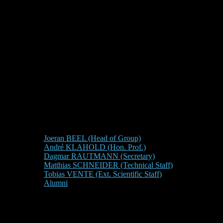
Joeran BEEL (Head of Group)
André KLAHOLD (Hon. Prof.)
Dagmar RAUTMANN (Secretary)
Matthias SCHNEIDER (Technical Staff)
Tobias VENTE (Ext. Scientific Staff)
Alumni