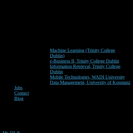
Machine Learning (Trinity College
Dublin)
e-Business II, Trinity College Dublin
Information Retrieval, Trinity College
Dublin
Mobile Technologies, WADI University
Data Management, University of Konstanz
Jobs
Contact
Blog
scientometrics
Mr. DLib