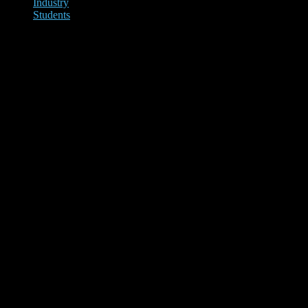
Industry
Students