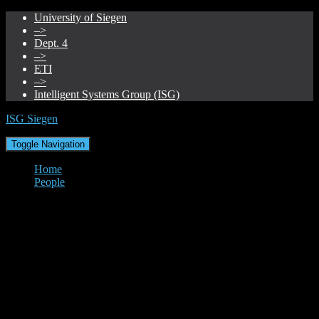
University of Siegen
–>
Dept. 4
–>
ETI
–>
Intelligent Systems Group (ISG)
ISG Siegen
Toggle Navigation
Home
People