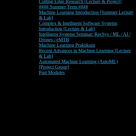
Cutting Edge Research [Lecture & Project]
#### Summer Term ####
Machine Learning Introduction [Summer Lecture
& Lab]
Complex & Intelligent Software Systems
Introduction [Lecture & Lab]
Intelligent Systems Seminar: RecSys / ML / AI /
Drones / eMTB
Machine Learning Praktikum
Recent Advances in Machine Learning [Lecture
& Lab]
Automated Machine Learning (AutoML)
[Project Group]
Past Modules