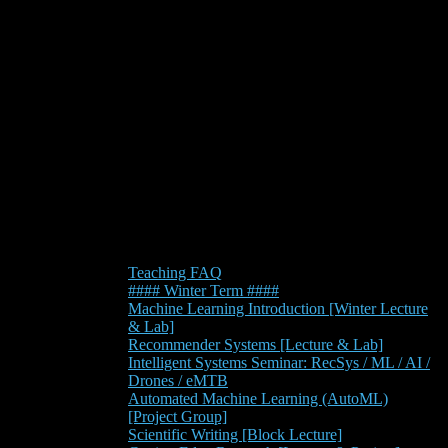
Teaching FAQ
#### Winter Term ####
Machine Learning Introduction [Winter Lecture
& Lab]
Recommender Systems [Lecture & Lab]
Intelligent Systems Seminar: RecSys / ML / AI /
Drones / eMTB
Automated Machine Learning (AutoML)
[Project Group]
Scientific Writing [Block Lecture]