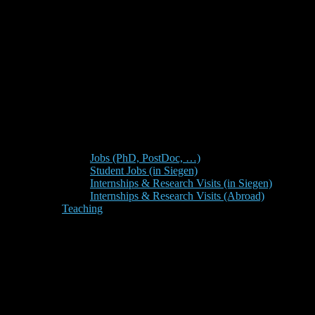
Jobs (PhD, PostDoc, …)
Student Jobs (in Siegen)
Internships & Research Visits (in Siegen)
Internships & Research Visits (Abroad)
Teaching