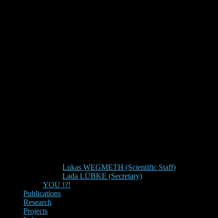
Lukas WEGMETH (Scientific Staff)
Lada LÜBKE (Secretary)
YOU !?!
Publications
Research
Projects