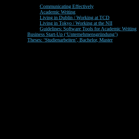
Communicating Effectively
Academic Writing
Living in Dublin / Working at TCD
Living in Tokyo / Working at the NII
Guidelines: Software Tools for Academic Writing
Business Start-Up (‘Unternehmensgründung’)
Theses: ‘Studienarbeiten’, Bachelor, Master