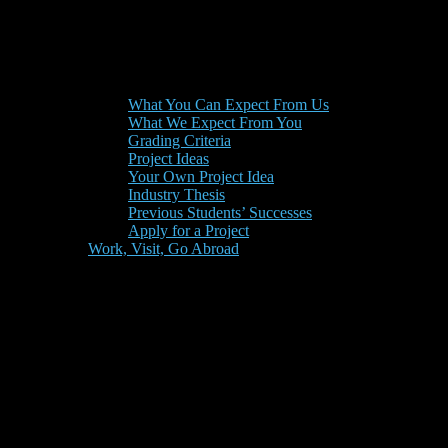
What You Can Expect From Us
What We Expect From You
Grading Criteria
Project Ideas
Your Own Project Idea
Industry Thesis
Previous Students’ Successes
Apply for a Project
Work, Visit, Go Abroad