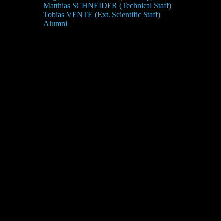
Matthias SCHNEIDER (Technical Staff)
Tobias VENTE (Ext. Scientific Staff)
Alumni