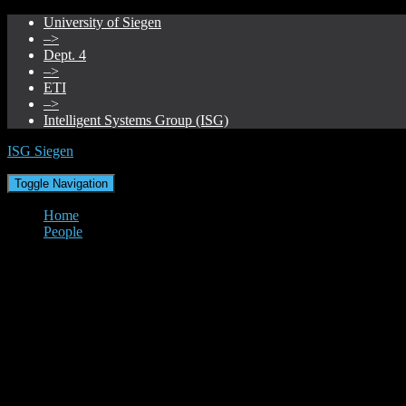
University of Siegen
–>
Dept. 4
–>
ETI
–>
Intelligent Systems Group (ISG)
ISG Siegen
Toggle Navigation
Home
People