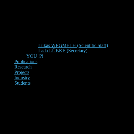
Lukas WEGMETH (Scientific Staff)
Lada LÜBKE (Secretary)
YOU !?!
Publications
Research
Projects
Industry
Students