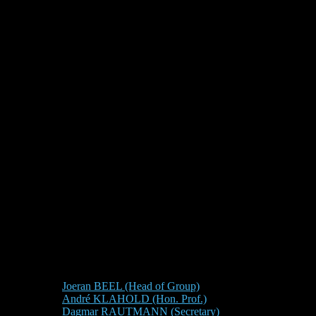
Joeran BEEL (Head of Group)
André KLAHOLD (Hon. Prof.)
Dagmar RAUTMANN (Secretary)