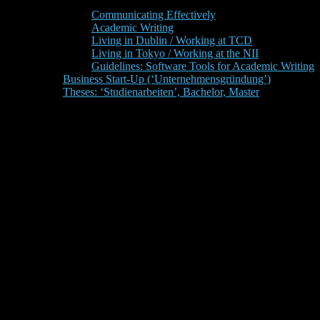
Communicating Effectively
Academic Writing
Living in Dublin / Working at TCD
Living in Tokyo / Working at the NII
Guidelines: Software Tools for Academic Writing
Business Start-Up (‘Unternehmensgründung’)
Theses: ‘Studienarbeiten’, Bachelor, Master