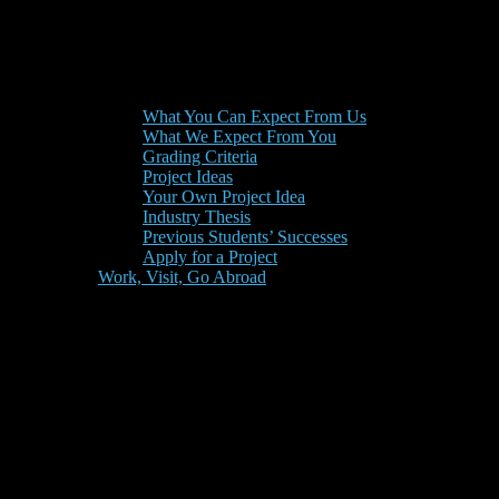
What You Can Expect From Us
What We Expect From You
Grading Criteria
Project Ideas
Your Own Project Idea
Industry Thesis
Previous Students’ Successes
Apply for a Project
Work, Visit, Go Abroad