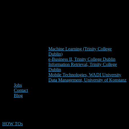
Machine Learning (Trinity College
Dublin)
e-Business II, Trinity College Dublin
Information Retrieval, Trinity College
Dublin
Mobile Technologies, WADI University
Data Management, University of Konstanz
Jobs
Contact
Blog
paper drafting
HOW TOs