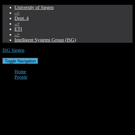
University of Siegen
–>
Dept. 4
–>
ETI
–>
Intelligent Systems Group (ISG)
ISG Siegen
Toggle Navigation
Home
People