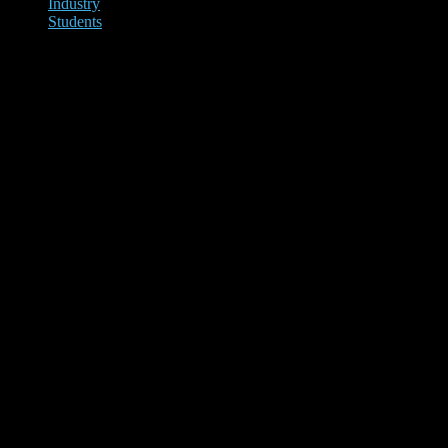
Industry
Students