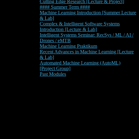
Cutting Edge Research [Lecture & Project]
#### Summer Term ####
Machine Learning Introduction [Summer Lecture
& Lab]
Complex & Intelligent Software Systems
Introduction [Lecture & Lab]
Intelligent Systems Seminar: RecSys / ML / AI /
Drones / eMTB
Machine Learning Praktikum
Recent Advances in Machine Learning [Lecture
& Lab]
Automated Machine Learning (AutoML)
[Project Group]
Past Modules