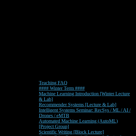
Teaching FAQ
#### Winter Term ####
Machine Learning Introduction [Winter Lecture
& Lab]
Recommender Systems [Lecture & Lab]
Intelligent Systems Seminar: RecSys / ML / AI /
Drones / eMTB
Automated Machine Learning (AutoML)
[Project Group]
Scientific Writing [Block Lecture]