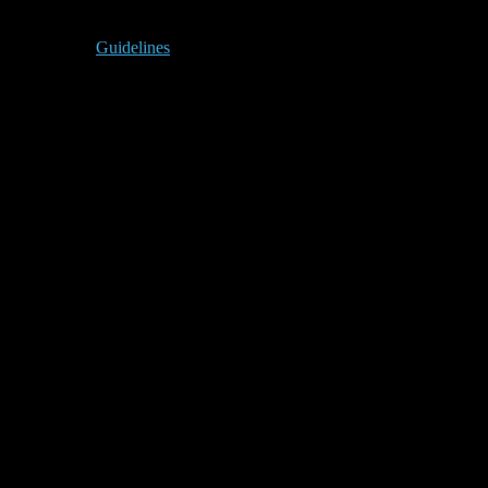
Guidelines