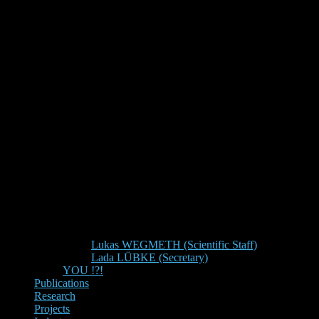
Lukas WEGMETH (Scientific Staff)
Lada LÜBKE (Secretary)
YOU !?!
Publications
Research
Projects