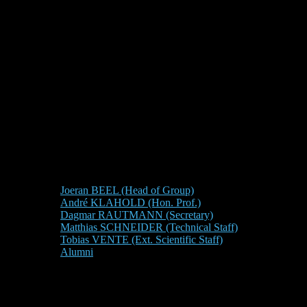
Joeran BEEL (Head of Group)
André KLAHOLD (Hon. Prof.)
Dagmar RAUTMANN (Secretary)
Matthias SCHNEIDER (Technical Staff)
Tobias VENTE (Ext. Scientific Staff)
Alumni