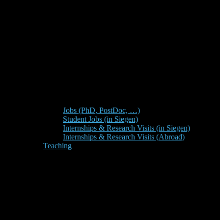
Jobs (PhD, PostDoc, …)
Student Jobs (in Siegen)
Internships & Research Visits (in Siegen)
Internships & Research Visits (Abroad)
Teaching