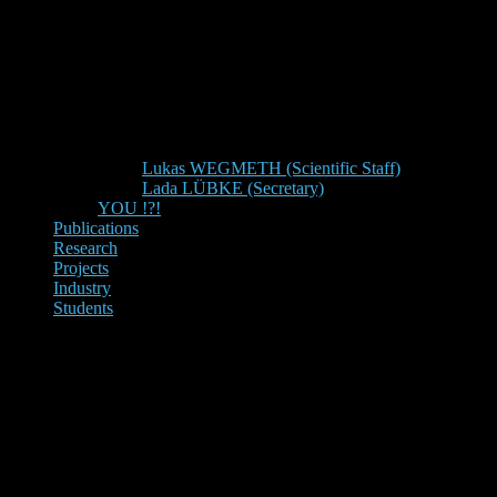
Lukas WEGMETH (Scientific Staff)
Lada LÜBKE (Secretary)
YOU !?!
Publications
Research
Projects
Industry
Students