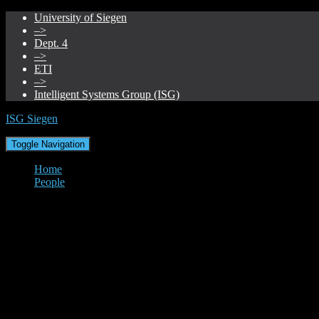
University of Siegen
–>
Dept. 4
–>
ETI
–>
Intelligent Systems Group (ISG)
ISG Siegen
Toggle Navigation
Home
People