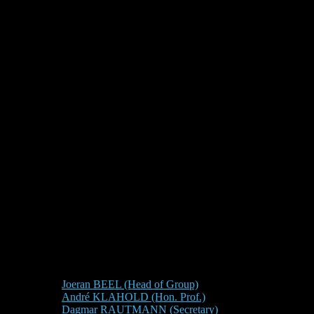
Joeran BEEL (Head of Group)
André KLAHOLD (Hon. Prof.)
Dagmar RAUTMANN (Secretary)