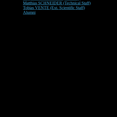
Matthias SCHNEIDER (Technical Staff)
Tobias VENTE (Ext. Scientific Staff)
Alumni