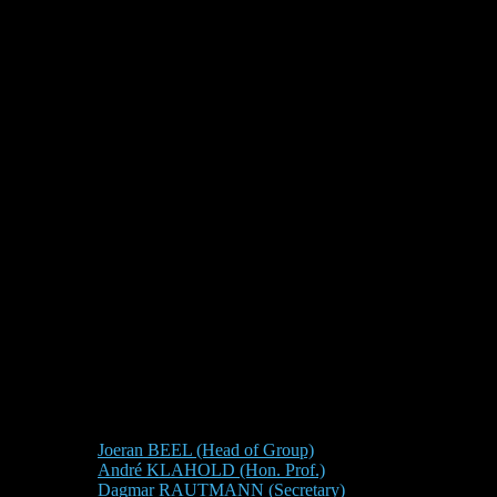
Joeran BEEL (Head of Group)
André KLAHOLD (Hon. Prof.)
Dagmar RAUTMANN (Secretary)