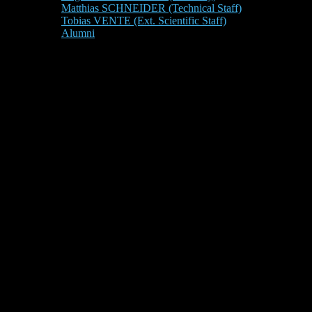
Matthias SCHNEIDER (Technical Staff)
Tobias VENTE (Ext. Scientific Staff)
Alumni