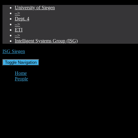
University of Siegen
–>
Dept. 4
–>
ETI
–>
Intelligent Systems Group (ISG)
ISG Siegen
Toggle Navigation
Home
People