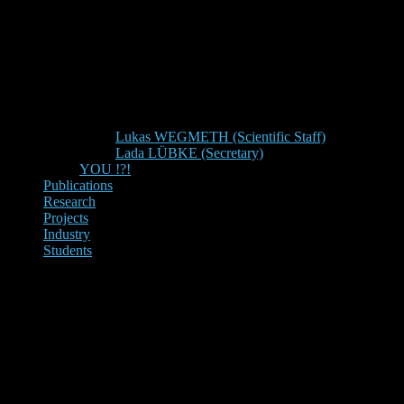
Lukas WEGMETH (Scientific Staff)
Lada LÜBKE (Secretary)
YOU !?!
Publications
Research
Projects
Industry
Students