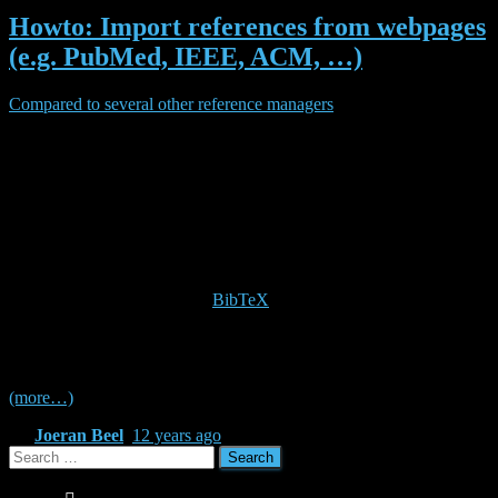
Howto: Import references from webpages
(e.g. PubMed, IEEE, ACM, …)
Compared to several other reference managers
, Docear lacks a
feature to directly import references from the Web. For instance, if
you visit the detail page of a research article on a publisher’s
website, you might wish to directly import the bibliographic data of
that article to Docear. Many publishers offer export options for
reference managers such as Endnote, RefWorks, or Zotero. So, how
do you do it with Docear?
Fortunately, Docear uses the
BibTeX
format to store references.
BibTeX is a de-facto standard for references that is supported by
almost any publisher and any reference manager. So, read on to
learn how to import bibliographic data from web-pages in two steps!
(more…)
By
Joeran Beel
,
12 years
ago
Search
for: