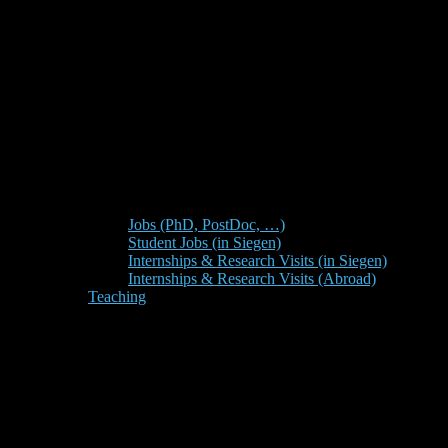
Jobs (PhD, PostDoc, …)
Student Jobs (in Siegen)
Internships & Research Visits (in Siegen)
Internships & Research Visits (Abroad)
Teaching