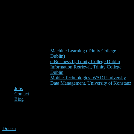
Machine Learning (Trinity College
Dublin)
e-Business II, Trinity College Dublin
Information Retrieval, Trinity College
Dublin
Mobile Technologies, WADI University
Data Management, University of Konstanz
Jobs
Contact
Blog
importer
Docear