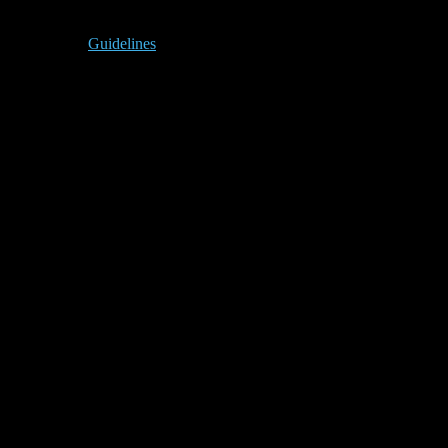
Guidelines