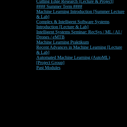
Cutting Edge Research [Lecture & Project]
#### Summer Term ####
Machine Learning Introduction [Summer Lecture
& Lab]
Complex & Intelligent Software Systems
Introduction [Lecture & Lab]
Intelligent Systems Seminar: RecSys / ML / AI /
Drones / eMTB
Machine Learning Praktikum
Recent Advances in Machine Learning [Lecture
& Lab]
Automated Machine Learning (AutoML)
[Project Group]
Past Modules