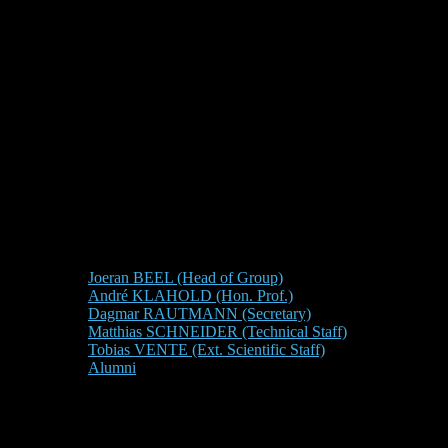
Joeran BEEL (Head of Group)
André KLAHOLD (Hon. Prof.)
Dagmar RAUTMANN (Secretary)
Matthias SCHNEIDER (Technical Staff)
Tobias VENTE (Ext. Scientific Staff)
Alumni