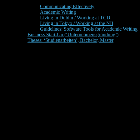
Communicating Effectively
Academic Writing
Living in Dublin / Working at TCD
Living in Tokyo / Working at the NII
Guidelines: Software Tools for Academic Writing
Business Start-Up (‘Unternehmensgründung’)
Theses: ‘Studienarbeiten’, Bachelor, Master