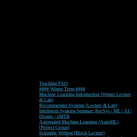
Teaching FAQ
#### Winter Term ####
Machine Learning Introduction [Winter Lecture
& Lab]
Recommender Systems [Lecture & Lab]
Intelligent Systems Seminar: RecSys / ML / AI /
Drones / eMTB
Automated Machine Learning (AutoML)
[Project Group]
Scientific Writing [Block Lecture]