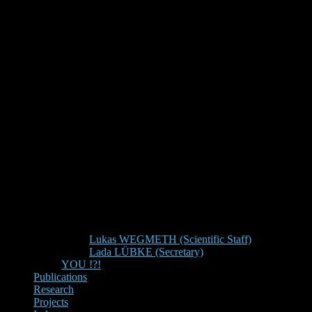
Lukas WEGMETH (Scientific Staff)
Lada LÜBKE (Secretary)
YOU !?!
Publications
Research
Projects