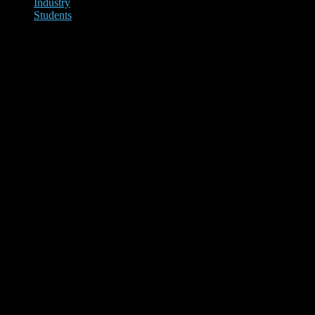
Industry
Students