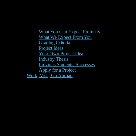
What You Can Expect From Us
What We Expect From You
Grading Criteria
Project Ideas
Your Own Project Idea
Industry Thesis
Previous Students’ Successes
Apply for a Project
Work, Visit, Go Abroad