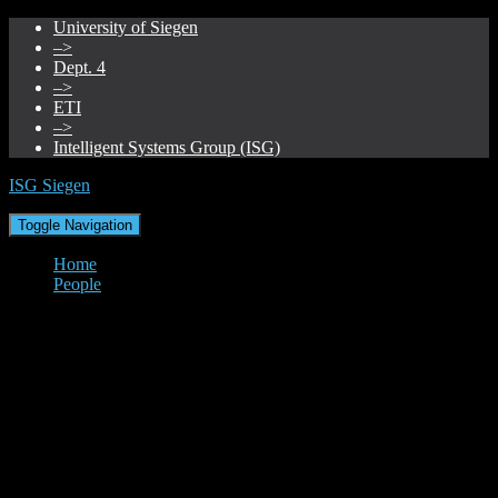
University of Siegen
–>
Dept. 4
–>
ETI
–>
Intelligent Systems Group (ISG)
ISG Siegen
Toggle Navigation
Home
People