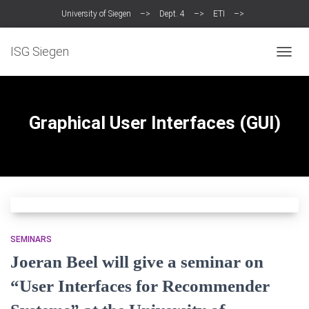
University of Siegen
–>
Dept. 4
–>
ETI
–>
Intelligent Systems Group (ISG)
ISG Siegen
TOGG
NAVIG
Graphical User Interfaces (GUI)
SEMINARS
Joeran Beel will give a seminar on
“User Interfaces for Recommender