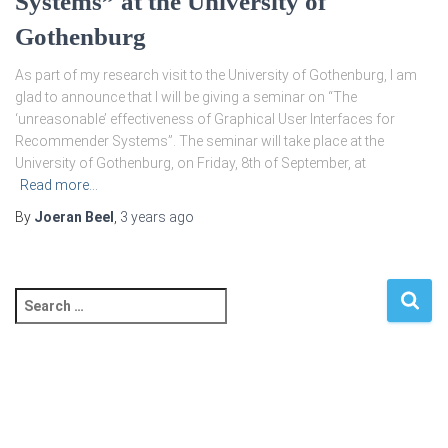
Systems” at the University of
Gothenburg
As part of my research visit to the University of Gothenburg, I am
glad to announce that I will be giving a seminar on “The
‘unreasonable’ effectiveness of Graphical User Interfaces for
Recommender Systems”. The seminar will take place at the
University of Gothenburg, on Friday, 8th of September, at
Read more…
By
Joeran Beel
,
3 years
ago
S
e
a
r
c
h
f