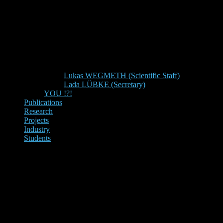
Lukas WEGMETH (Scientific Staff)
Lada LÜBKE (Secretary)
YOU !?!
Publications
Research
Projects
Industry
Students