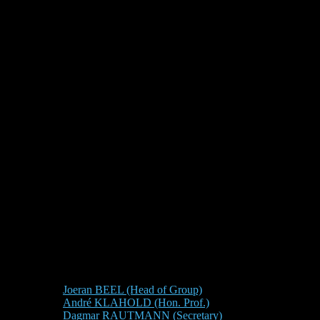
Joeran BEEL (Head of Group)
André KLAHOLD (Hon. Prof.)
Dagmar RAUTMANN (Secretary)