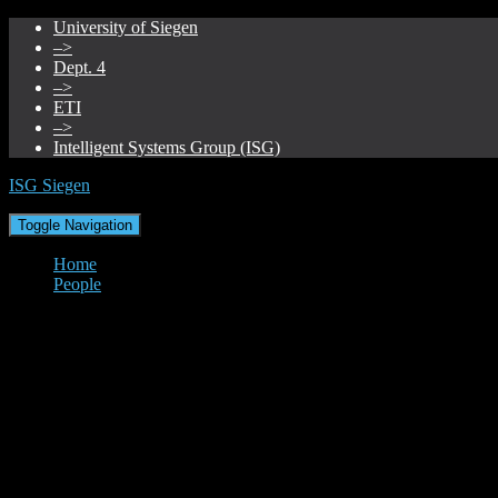
University of Siegen
–>
Dept. 4
–>
ETI
–>
Intelligent Systems Group (ISG)
ISG Siegen
Toggle Navigation
Home
People