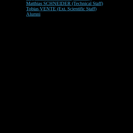
Matthias SCHNEIDER (Technical Staff)
Tobias VENTE (Ext. Scientific Staff)
Alumni