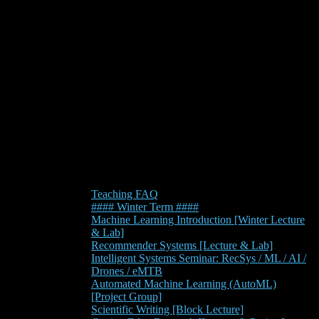
Teaching FAQ
#### Winter Term ####
Machine Learning Introduction [Winter Lecture
& Lab]
Recommender Systems [Lecture & Lab]
Intelligent Systems Seminar: RecSys / ML / AI /
Drones / eMTB
Automated Machine Learning (AutoML)
[Project Group]
Scientific Writing [Block Lecture]