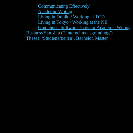
Communicating Effectively
Academic Writing
Living in Dublin / Working at TCD
Living in Tokyo / Working at the NII
Guidelines: Software Tools for Academic Writing
Business Start-Up (‘Unternehmensgründung’)
Theses: ‘Studienarbeiten’, Bachelor, Master