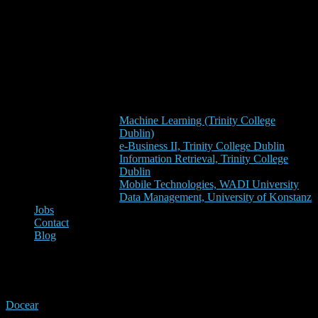
Machine Learning (Trinity College
Dublin)
e-Business II, Trinity College Dublin
Information Retrieval, Trinity College
Dublin
Mobile Technologies, WADI University
Data Management, University of Konstanz
Jobs
Contact
Blog
developers
Docear