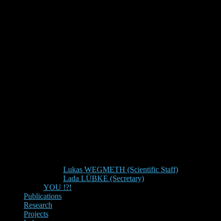
Lukas WEGMETH (Scientific Staff)
Lada LÜBKE (Secretary)
YOU !?!
Publications
Research
Projects