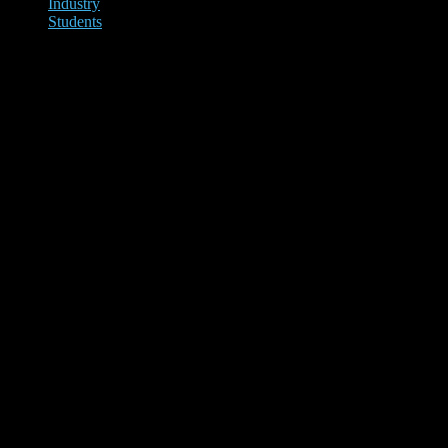
Industry
Students