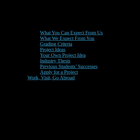
What You Can Expect From Us
What We Expect From You
Grading Criteria
Project Ideas
Your Own Project Idea
Industry Thesis
Previous Students’ Successes
Apply for a Project
Work, Visit, Go Abroad