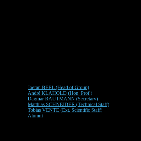
Joeran BEEL (Head of Group)
André KLAHOLD (Hon. Prof.)
Dagmar RAUTMANN (Secretary)
Matthias SCHNEIDER (Technical Staff)
Tobias VENTE (Ext. Scientific Staff)
Alumni