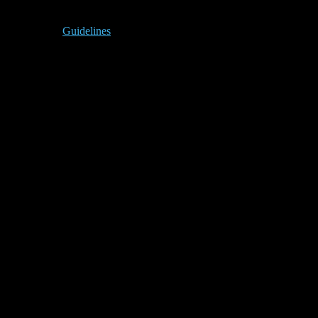
Guidelines