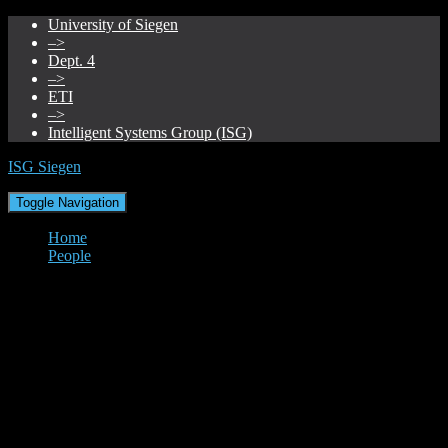
University of Siegen
–>
Dept. 4
–>
ETI
–>
Intelligent Systems Group (ISG)
ISG Siegen
Toggle Navigation
Home
People