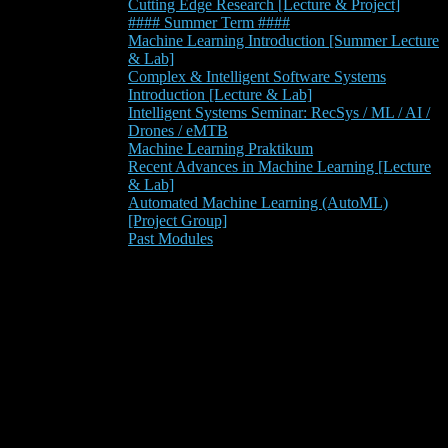
Cutting Edge Research [Lecture & Project]
#### Summer Term ####
Machine Learning Introduction [Summer Lecture
& Lab]
Complex & Intelligent Software Systems
Introduction [Lecture & Lab]
Intelligent Systems Seminar: RecSys / ML / AI /
Drones / eMTB
Machine Learning Praktikum
Recent Advances in Machine Learning [Lecture
& Lab]
Automated Machine Learning (AutoML)
[Project Group]
Past Modules