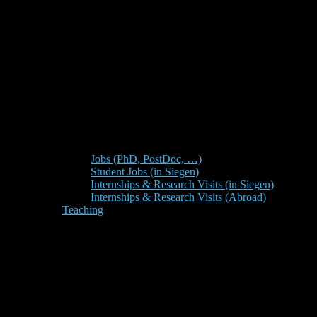
Jobs (PhD, PostDoc, …)
Student Jobs (in Siegen)
Internships & Research Visits (in Siegen)
Internships & Research Visits (Abroad)
Teaching